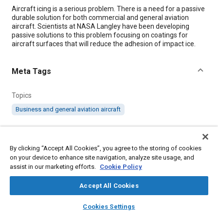
Content
Aircraft icing is a serious problem. There is a need for a passive
durable solution for both commercial and general aviation
aircraft. Scientists at NASA Langley have been developing
passive solutions to this problem focusing on coatings for
aircraft surfaces that will reduce the adhesion of impact ice.
Meta Tags
Topics
Business and general aviation aircraft
Details
By clicking “Accept All Cookies”, you agree to the storing of cookies
on your device to enhance site navigation, analyze site usage, and
Citation
assist in our marketing efforts.
Cookie Policy
"New Coatings Reduce Impact Ice Adhesion Strength," Mobility
Engineering, February 1, 2023.
Accept All Cookies
layers
library_books
auto_awesome
home
search
campaign
help
Cookies Settings
Additional Details
Browse
My Library
SAE AI Chat