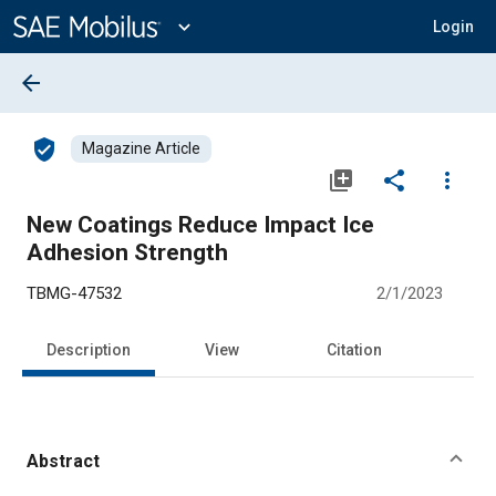
Main
Content
expand_more
Login
arrow_back
verified_user
Magazine Article
library_add
share
more_vert
New Coatings Reduce Impact Ice
Adhesion Strength
TBMG-47532
2/1/2023
Description
View
Citation
Abstract