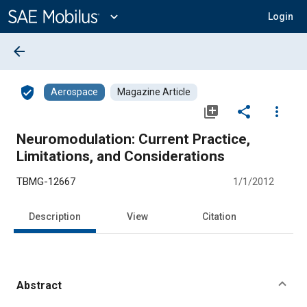
Main
Content
expand_more
Login
arrow_back
verified_user
Aerospace
Magazine Article
library_add
share
more_vert
Neuromodulation: Current Practice,
Limitations, and Considerations
TBMG-12667
1/1/2012
Description
View
Citation
Abstract