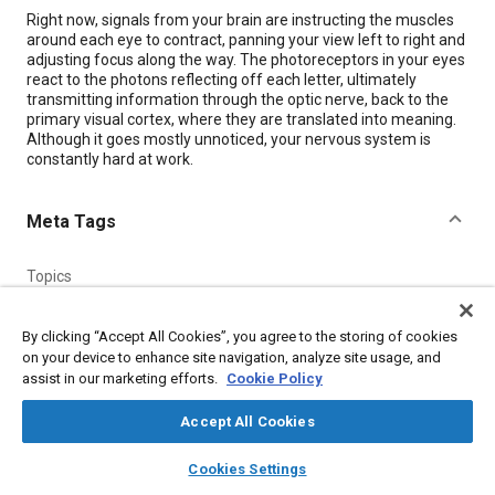
Content
Right now, signals from your brain are instructing the muscles
around each eye to contract, panning your view left to right and
adjusting focus along the way. The photoreceptors in your eyes
react to the photons reflecting off each letter, ultimately
transmitting information through the optic nerve, back to the
primary visual cortex, where they are translated into meaning.
Although it goes mostly unnoticed, your nervous system is
constantly hard at work.
Meta Tags
Topics
Nervous system
Medical equipment and supplies
Diseases
Surgical procedures
Magnetic resonance imaging (MRI)
By clicking “Accept All Cookies”, you agree to the storing of cookies
on your device to enhance site navigation, analyze site usage, and
Psychiatry and psychology
Cardiovascular system
Comfort
assist in our marketing efforts.
Cookie Policy
Digestive system
Fluids and secretions
Accept All Cookies
Details
layers
library_books
auto_awesome
home
search
campaign
help
Cookies Settings
Browse
My Library
SAE AI Chat