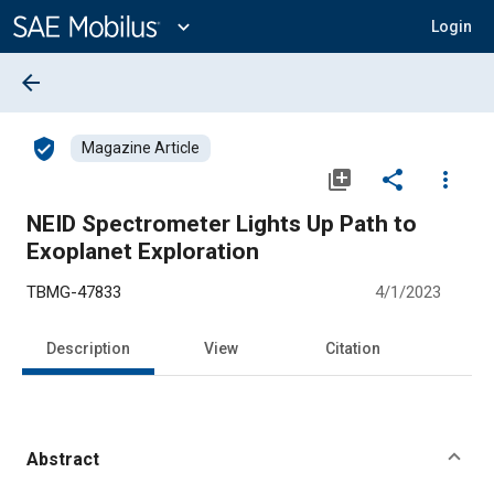
Main
Content
expand_more
Login
arrow_back
verified_user
Magazine Article
library_add
share
more_vert
NEID Spectrometer Lights Up Path to
Exoplanet Exploration
TBMG-47833
4/1/2023
Description
View
Citation
Abstract