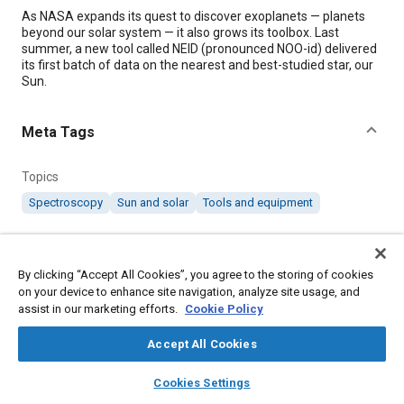
Content
As NASA expands its quest to discover exoplanets — planets
beyond our solar system — it also grows its toolbox. Last
summer, a new tool called NEID (pronounced NOO-id) delivered
its first batch of data on the nearest and best-studied star, our
Sun.
Meta Tags
Topics
Spectroscopy
Sun and solar
Tools and equipment
Details
By clicking “Accept All Cookies”, you agree to the storing of cookies
on your device to enhance site navigation, analyze site usage, and
Citation
assist in our marketing efforts.
Cookie Policy
"NEID Spectrometer Lights Up Path to Exoplanet Exploration,"
Mobility Engineering, April 1, 2023.
Accept All Cookies
layers
library_books
auto_awesome
home
search
campaign
help
Cookies Settings
Additional Details
Browse
My Library
SAE AI Chat