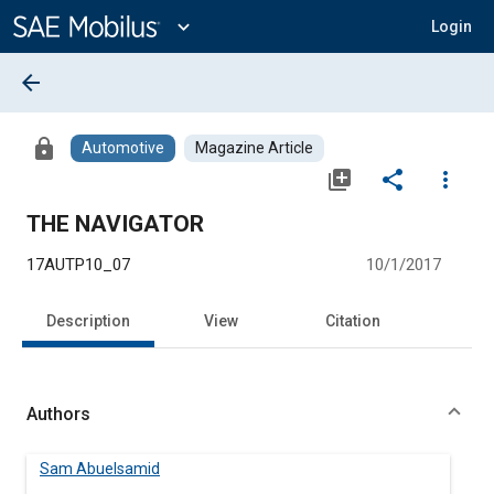
Main
Content
expand_more
Login
arrow_back
lock
Automotive
Magazine Article
library_add
share
more_vert
THE NAVIGATOR
17AUTP10_07
10/1/2017
Description
View
Citation
Authors
Sam Abuelsamid