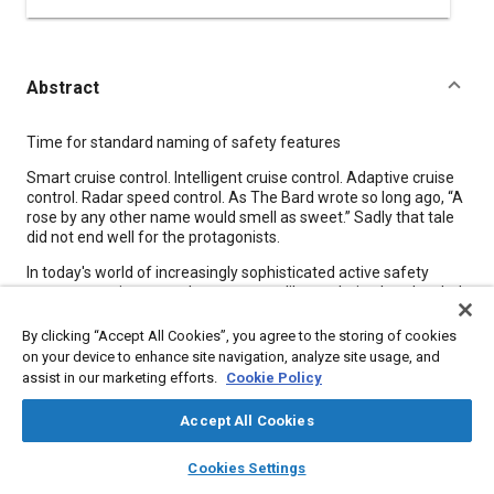
Abstract
Content
Time for standard naming of safety features
Smart cruise control. Intelligent cruise control. Adaptive cruise
control. Radar speed control. As The Bard wrote so long ago, “A
rose by any other name would smell as sweet.” Sadly that tale
did not end well for the protagonists.
In today's world of increasingly sophisticated active safety
systems, engineers and consumers alike are being bombarded
by more and more brand-specific labels for essentially the
same technology. Unfortunately, imprecise branding driven
By clicking “Accept All Cookies”, you agree to the storing of cookies
more by marketers than technologists threatens to put us all at
on your device to enhance site navigation, analyze site usage, and
risk.
assist in our marketing efforts.
Cookie Policy
Accept All Cookies
Meta Tags
layers
library_books
auto_awesome
home
search
campaign
help
Cookies Settings
Browse
My Library
SAE AI Chat
Topics