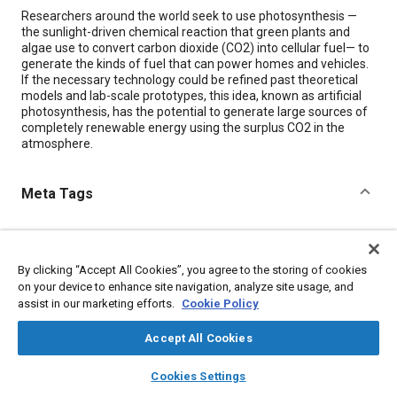
Content
Researchers around the world seek to use photosynthesis —
the sunlight-driven chemical reaction that green plants and
algae use to convert carbon dioxide (CO2) into cellular fuel— to
generate the kinds of fuel that can power homes and vehicles.
If the necessary technology could be refined past theoretical
models and lab-scale prototypes, this idea, known as artificial
photosynthesis, has the potential to generate large sources of
completely renewable energy using the surplus CO2 in the
atmosphere.
Meta Tags
Topics
Carbon dioxide
Energy consumption
Biological sciences
By clicking “Accept All Cookies”, you agree to the storing of cookies
Sustainable development
Alternative fuels
on your device to enhance site navigation, analyze site usage, and
assist in our marketing efforts.
Cookie Policy
Details
Accept All Cookies
layers
library_books
auto_awesome
home
search
campaign
help
Cookies Settings
Citation
Browse
My Library
SAE AI Chat