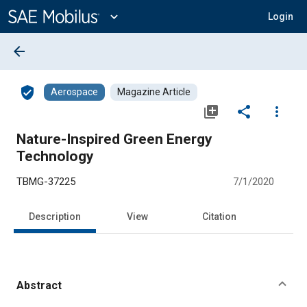
Main
Content
expand_more
Login
arrow_back
verified_user
Aerospace
Magazine Article
library_add
share
more_vert
Nature-Inspired Green Energy
Technology
TBMG-37225
7/1/2020
Description
View
Citation
Abstract