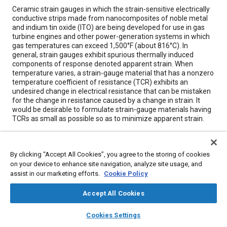
Content
Ceramic strain gauges in which the strain-sensitive electrically
conductive strips made from nanocomposites of noble metal
and indium tin oxide (ITO) are being developed for use in gas
turbine engines and other power-generation systems in which
gas temperatures can exceed 1,500°F (about 816°C). In
general, strain gauges exhibit spurious thermally induced
components of response denoted apparent strain. When
temperature varies, a strain-gauge material that has a nonzero
temperature coefficient of resistance (TCR) exhibits an
undesired change in electrical resistance that can be mistaken
for the change in resistance caused by a change in strain. It
would be desirable to formulate strain-gauge materials having
TCRs as small as possible so as to minimize apparent strain.
Meta Tags
By clicking “Accept All Cookies”, you agree to the storing of cookies
on your device to enhance site navigation, analyze site usage, and
Topics
assist in our marketing efforts.
Cookie Policy
Gas turbines
Conductivity
Nanomaterials
Gases
Accept All Cookies
Composite materials
Metals
layers
library_books
auto_awesome
home
search
campaign
help
Cookies Settings
Browse
My Library
SAE AI Chat