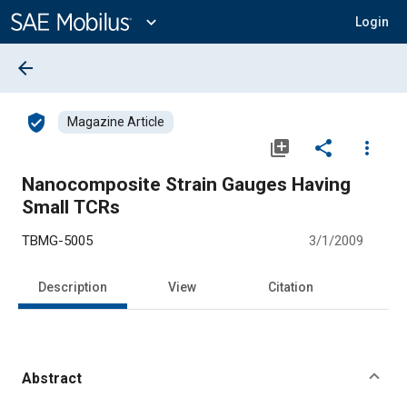
Main
Content
expand_more
Login
arrow_back
verified_user
Magazine Article
library_add
share
more_vert
Nanocomposite Strain Gauges Having
Small TCRs
TBMG-5005
3/1/2009
Description
View
Citation
Abstract