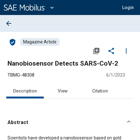
Main
Content
expand_more
Login
arrow_back
verified_user
Magazine Article
library_add
share
more_vert
Nanobiosensor Detects SARS-CoV-2
TBMG-48308
6/1/2023
Description
View
Citation
Abstract
Content
Scientists have developed a nanobiosensor based on gold