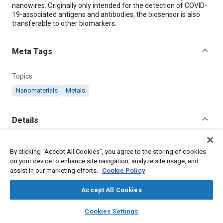
nanowires. Originally only intended for the detection of COVID-
19-associated antigens and antibodies, the biosensor is also
transferable to other biomarkers.
Meta Tags
Topics
Nanomaterials
Metals
Details
Citation
By clicking “Accept All Cookies”, you agree to the storing of cookies
"Nanobiosensor Detects SARS-CoV-2," Mobility Engineering,
on your device to enhance site navigation, analyze site usage, and
June 1, 2023.
assist in our marketing efforts.
Cookie Policy
Accept All Cookies
Additional Details
layers
library_books
auto_awesome
home
search
campaign
help
Cookies Settings
Browse
My Library
SAE AI Chat
Publisher