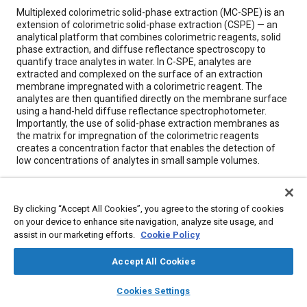
Content
Multiplexed colorimetric solid-phase extraction (MC-SPE) is an
extension of colorimetric solid-phase extraction (CSPE) — an
analytical platform that combines colorimetric reagents, solid
phase extraction, and diffuse reflectance spectroscopy to
quantify trace analytes in water. In C-SPE, analytes are
extracted and complexed on the surface of an extraction
membrane impregnated with a colorimetric reagent. The
analytes are then quantified directly on the membrane surface
using a hand-held diffuse reflectance spectrophotometer.
Importantly, the use of solid-phase extraction membranes as
the matrix for impregnation of the colorimetric reagents
creates a concentration factor that enables the detection of
low concentrations of analytes in small sample volumes.
Meta Tags
By clicking “Accept All Cookies”, you agree to the storing of cookies
on your device to enhance site navigation, analyze site usage, and
Topics
assist in our marketing efforts.
Cookie Policy
Water quality
Research and development
Water
Accept All Cookies
Spectroscopy
Calibration
Materials identification
layers
library_books
auto_awesome
home
search
campaign
help
Cookies Settings
Browse
My Library
SAE AI Chat