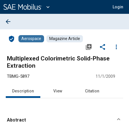
Main
Content
expand_more
Login
arrow_back
verified_user
Aerospace
Magazine Article
library_add
share
more_vert
Multiplexed Colorimetric Solid-Phase
Extraction
TBMG-5897
11/1/2009
Description
View
Citation
Abstract