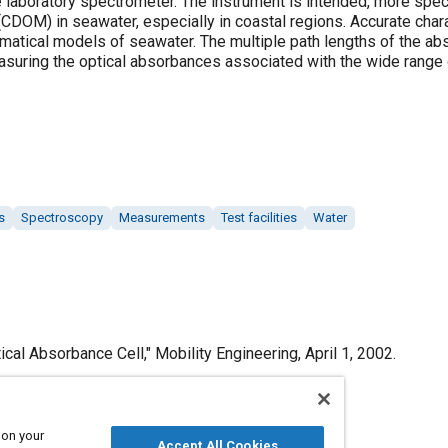
 laboratory spectrometer. The instrument is intended, more specif
(CDOM) in seawater, especially in coastal regions. Accurate cha
matical models of seawater. The multiple path lengths of the abs
easuring the optical absorbances associated with the wide rang
s
Spectroscopy
Measurements
Test facilities
Water
cal Absorbance Cell," Mobility Engineering, April 1, 2002.
 on your
Accept All Cookies