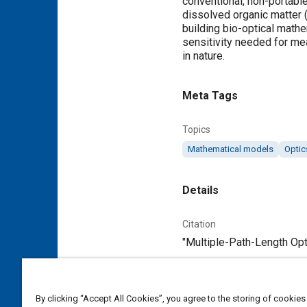
conventional, non-portable
dissolved organic matter 
building bio-optical mathe
sensitivity needed for m
in nature.
Meta Tags
Topics
Mathematical models
Optic
Details
Citation
"Multiple-Path-Length Opti
Additional Details
By clicking “Accept All Cookies”, you agree to the storing of cookies