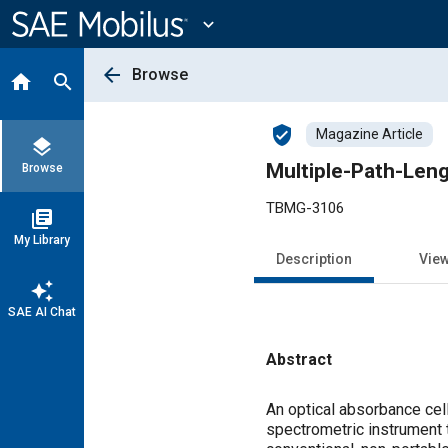
Main
Content
expand_more
arrow_back
Browse
home
search
verified_user
Magazine Article
layers
Multiple-Path-Leng
Browse
TBMG-3106
library_books
My Library
Description
Vie
auto_awesome
SAE AI Chat
Abstract
Content
An optical absorbance cell
spectrometric instrument 