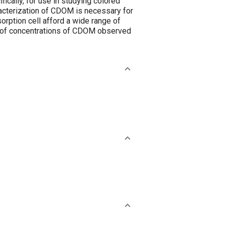
ically, for use in studying colored
racterization of CDOM is necessary for
orption cell afford a wide range of
e of concentrations of CDOM observed