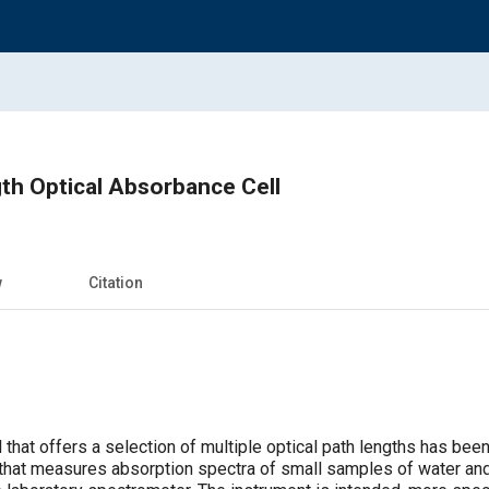
th Optical Absorbance Cell
w
Citation
 that offers a selection of multiple optical path lengths has bee
that measures absorption spectra of small samples of water and