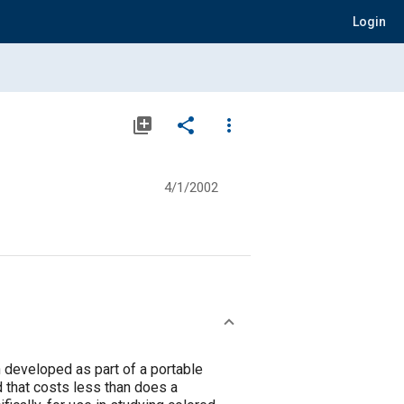
Login
library_add
share
more_vert
4/1/2002
n developed as part of a portable
 that costs less than does a