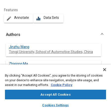
Features
Annotate
Data Sets
create
equalizer
Authors
Jinzhu Wang
Tongji University, School of Automotive Studies, China
Zhixiong Ma
Tongji University, School of Automotive Studies, China
By clicking “Accept All Cookies”, you agree to the storing of cookies
on your device to enhance site navigation, analyze site usage, and
Xichan Zhu
assist in our marketing efforts.
Cookie Policy
Tongji University, School of Automotive Studies, China
Accept All Cookies
layers
library_books
auto_awesome
home
search
campaign
help
Cookies Settings
Abstract
Browse
My Library
SAE AI Chat