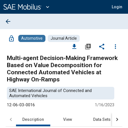
Main
Content
expand_more
Login
arrow_back
lock_open
Automotive
Journal Article
file_download
library_add
share
more_vert
Multi-agent Decision-Making Framework
Based on Value Decomposition for
Connected Automated Vehicles at
Highway On-Ramps
SAE International Journal of Connected and
Automated Vehicles
12-06-03-0016
1/16/2023
Description
View
Data Sets
R