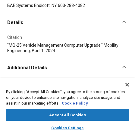
Content
BAE Systems Endicott, NY 603-288-4082
Details
Citation
"MQ-25 Vehicle Management Computer Upgrade," Mobility
Engineering, April 1, 2024.
Additional Details
Publisher
Tech Briefs Media Group
By clicking “Accept All Cookies”, you agree to the storing of cookies
on your device to enhance site navigation, analyze site usage, and
assist in our marketing efforts.
Cookie Policy
Published
4/1/2024
Accept All Cookies
layers
library_books
auto_awesome
Product Code
home
search
campaign
help
Cookies Settings
Browse
My Library
SAE AI Chat
TBMG-50436