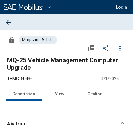
Main
Content
expand_more
Login
arrow_back
lock
Magazine Article
library_add
share
more_vert
MQ-25 Vehicle Management Computer
Upgrade
TBMG-50436
4/1/2024
Description
View
Citation
Abstract