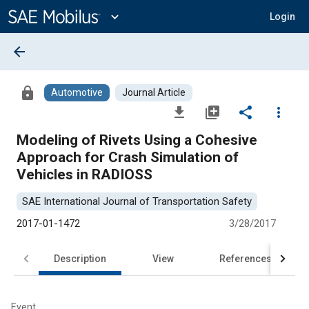
Main
Content
expand_more
Login
arrow_back
lock
Automotive
Journal Article
file_download
library_add
share
more_vert
Modeling of Rivets Using a Cohesive
Approach for Crash Simulation of
Vehicles in RADIOSS
SAE International Journal of Transportation Safety
2017-01-1472
3/28/2017
Description
View
References
Event