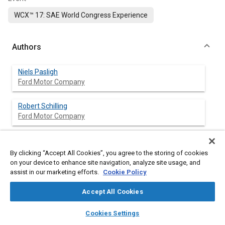
WCX™ 17: SAE World Congress Experience
Authors
Niels Pasligh
Ford Motor Company
Robert Schilling
Ford Motor Company
Marian Bulla
Altair Engeneering GmbH
By clicking “Accept All Cookies”, you agree to the storing of cookies
on your device to enhance site navigation, analyze site usage, and
assist in our marketing efforts.
Cookie Policy
Abstract
Accept All Cookies
layers
library_books
auto_awesome
home
search
campaign
help
Cookies Settings
Content
Rivets, especially self-piercing rivets (SPR), are a primary
Browse
My Library
SAE AI Chat