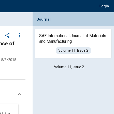
Login
Collapse Journal Panel
Journal
share
more_vert
SAE International Journal of Materials
and Manufacturing
nse of
Volume 11, Issue 2
5/8/2018
Volume 11, Issue 2
versity