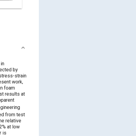
in
fected by
stress-strain
resent work,
on foam
t results at
pparent
gineering
ed from test
he relative
12% at low
r is