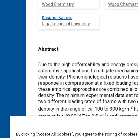
Wood Chemistry
Wood Chemistr
Kaspars Kalnins
Riga Technical University
Abstract
Content
Due to the high deformability and energy diss
automotive applications to mitigate mechanica
their density. Phenomenological relations have
response in compression at a fixed loading rate
these empirical approaches are combined allo
density. The minimum experimental data set fo
two different loading rates of foams with two 
3
density in the range of ca. 100 to 300 kg/m
ha
−1
strain at low (0.00167 to 0.5 s
) and intermed
results of the largest and smallest-density fo
root mean square error of stress prediction fo
By clicking “Accept All Cookies”, you agree to the storing of cookies
strain rates and reach up to 34% at the higher