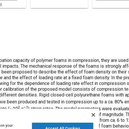
y
ipation capacity of polymer foams in compression, they are used 
l impacts. The mechanical response of the foams is strongly af
 been proposed to describe the effect of foam density on their 
 and the effect of loading rate at a fixed foam density. In the p
wing for the dependence of loading rate effect in compression 
r calibration of the proposed model consists of compression tes
different densities. Rigid closed-cell polyurethane foams with a
ve been produced and tested in compression up to a ca. 80% en
2
−1
iate (~10
s
) strain rates. The model parameters were evaluat
ams at low loading rates, differing by two orders of magnitude. T
r intermediate foam densities was found to range from ca. 6 to 
 on your
 strain rate. The proposed approach for modeling of foam behavio
Accept All Cookies