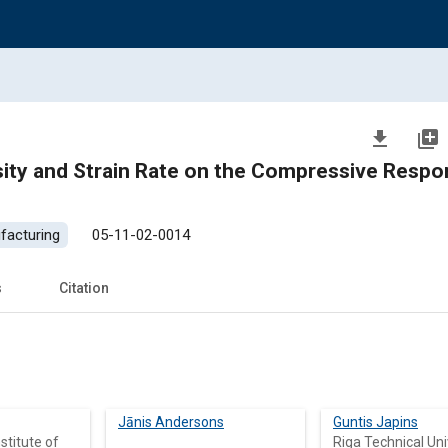
file_download
library_add
ity and Strain Rate on the Compressive Respo
facturing
05-11-02-0014
s
Citation
Jānis Andersons
Guntis Japins
stitute of
Riga Technical Uni