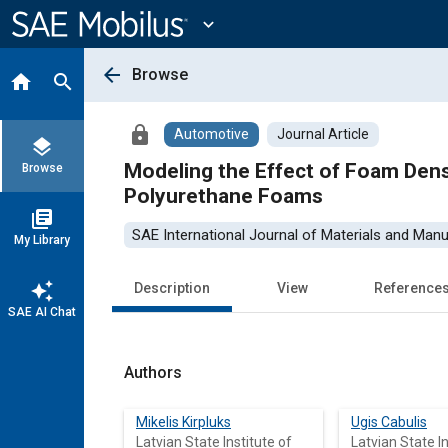
Main
Content
expand_more
arrow_back
Browse
home
search
lock
Automotive
Journal Article
layers
Modeling the Effect of Foam Dens
Browse
Polyurethane Foams
library_books
SAE International Journal of Materials and Manu
My Library
auto_awesome
Description
View
Reference
SAE AI Chat
Authors
Mikelis Kirpluks
Ugis Cabulis
Latvian State Institute of
Latvian State In