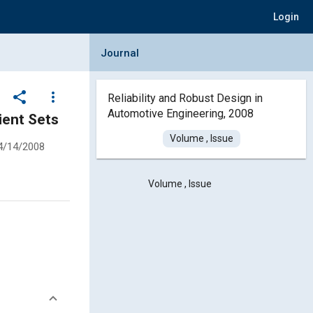
Login
Collapse Journal Panel
Journal
share
more_vert
Reliability and Robust Design in
Automotive Engineering, 2008
ient Sets
Volume , Issue
4/14/2008
Volume , Issue