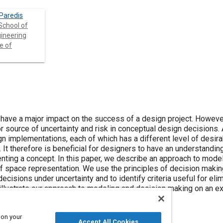
 Paredis
School of
ineering
e of
have a major impact on the success of a design project. However
r source of uncertainty and risk in conceptual design decisions. 
gn implementations, each of which has a different level of desira
 It therefore is beneficial for designers to have an understandin
nting a concept. In this paper, we describe an approach to mode
f space representation. We use the principles of decision maki
decisions under uncertainty and to identify criteria useful for eli
illustrate our approach to modeling and decision making on an e
 on your
Accept All Cookies