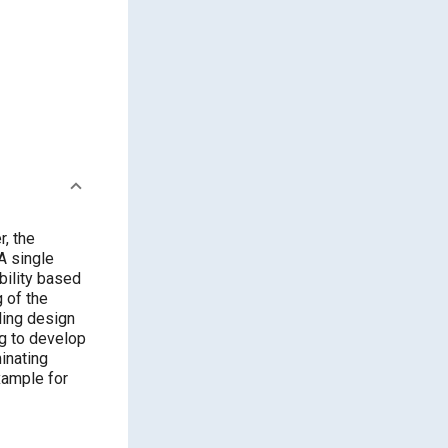
, the
A single
bility based
g of the
ling design
ng to develop
minating
xample for