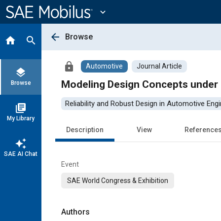
Main
Content
expand_more
arrow_back
Browse
home
search
lock
Automotive
Journal Article
layers
Modeling Design Concepts under R
Browse
Reliability and Robust Design in Automotive Engi
library_books
My Library
Description
View
Reference
auto_awesome
SAE AI Chat
Event
SAE World Congress & Exhibition
Authors