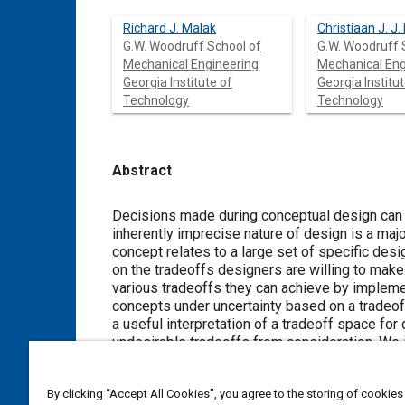
Richard J. Malak
Christiaan J. J.
G.W. Woodruff School of
G.W. Woodruff 
Mechanical Engineering
Mechanical Eng
Georgia Institute of
Georgia Institut
Technology
Technology
Abstract
Content
Decisions made during conceptual design can 
inherently imprecise nature of design is a majo
concept relates to a large set of specific desi
on the tradeoffs designers are willing to make.
various tradeoffs they can achieve by impleme
concepts under uncertainty based on a tradeof
a useful interpretation of a tradeoff space for 
undesirable tradeoffs from consideration. We 
the conceptual design of a gearbox.
By clicking “Accept All Cookies”, you agree to the storing of cookies