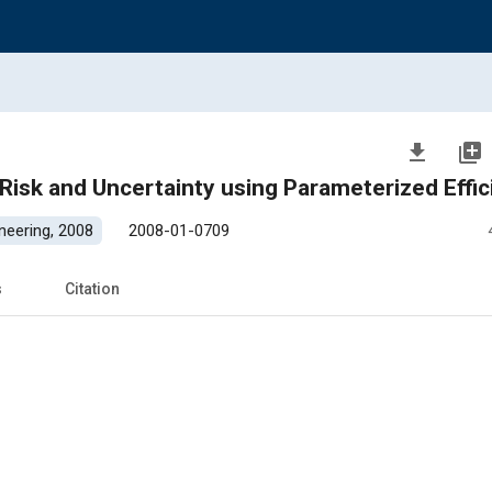
file_download
library_add
isk and Uncertainty using Parameterized Effic
neering, 2008
2008-01-0709
s
Citation