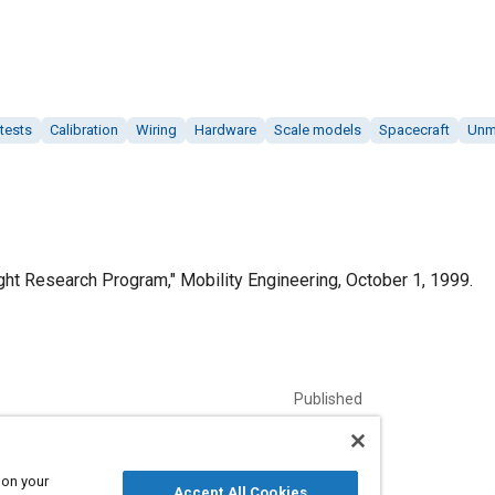
 tests
Calibration
Wiring
Hardware
Scale models
Spacecraft
Unma
ht Research Program," Mobility Engineering, October 1, 1999.
Published
10/1/1999
Language
 on your
Accept All Cookies