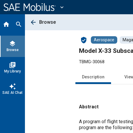
Main
Content
expand_more
arrow_back
Browse
home
search
verified_user
Aerospace
Magaz
layers
Model X-33 Subsca
Browse
TBMG-30068
library_books
My Library
Description
Vie
auto_awesome
SAE AI Chat
Abstract
Content
A program of flight testi
program are the following: