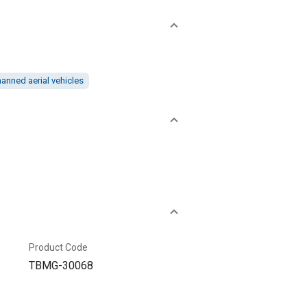
nned aerial vehicles
Product Code
TBMG-30068