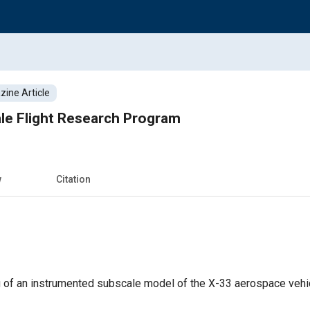
ine Article
le Flight Research Program
w
Citation
ng of an instrumented subscale model of the X-33 aerospace vehic