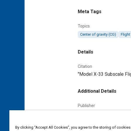
Meta Tags
Topics
Center of gravity (CG)
Flight
Details
Citation
"Model X-33 Subscale Flig
Additional Details
Publisher
Tech Briefs Media Group
Content Type
By clicking “Accept All Cookies”, you agree to the storing of cookies