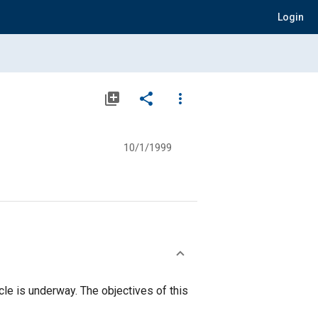
Login
library_add
share
more_vert
10/1/1999
le is underway. The objectives of this