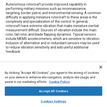
Content
Autonomous rotorcraft provide improved capability in
performing military missions such as reconnaissance,
targeting, border patrol, and environmental sensing. A common
difficulty in applying miniature rotorcraft to these areas is the
complexity and specialization of the control. In general,
rotorcraft have extreme vibration that make miniature inertial
measurement difficult. Sources of vibration include the main
rotor, tail rotor, and blade flapping dynamics. Typical sensors
include MEMS accelerometers, which are sensitive to vibration.
Inclusion of alternative and or redundant sensors may be used
to reduce vibration sensitivity and add useful additional
feedback.
Meta Tags
By clicking “Accept All Cookies”, you agree to the storing of cookies
Topics
on your device to enhance site navigation, analyze site usage, and
assist in our marketing efforts.
Cookie Policy
Flight control systems
Helicopters
Rotary-wing aircraft
Mathematical models
Unmanned aerial vehicles
Accept All Cookies
Microelectromechanical devices (MEMS)
layers
library_books
auto_awesome
home
search
campaign
help
Cookies Settings
Browse
My Library
SAE AI Chat