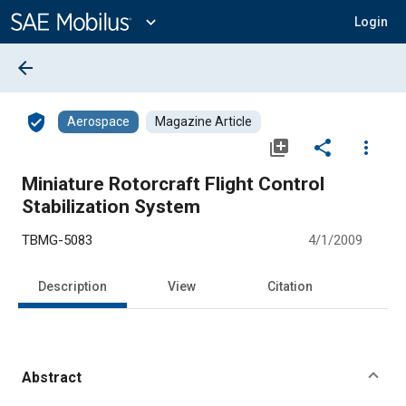
Main
Content
expand_more
Login
arrow_back
verified_user
Aerospace
Magazine Article
library_add
share
more_vert
Miniature Rotorcraft Flight Control
Stabilization System
TBMG-5083
4/1/2009
Description
View
Citation
Abstract