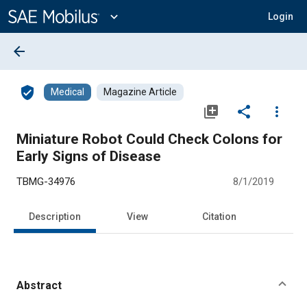
Main
Content
expand_more
Login
arrow_back
verified_user
Medical
Magazine Article
library_add
share
more_vert
Miniature Robot Could Check Colons for
Early Signs of Disease
TBMG-34976
8/1/2019
Description
View
Citation
Abstract