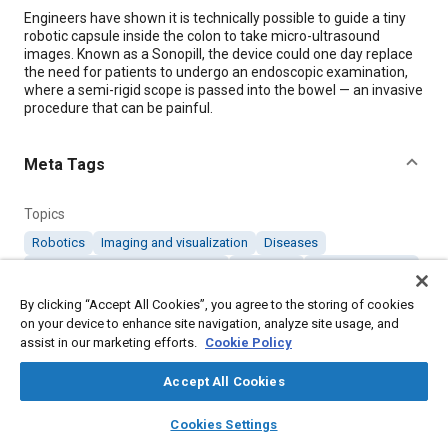
Content
Engineers have shown it is technically possible to guide a tiny
robotic capsule inside the colon to take micro-ultrasound
images. Known as a Sonopill, the device could one day replace
the need for patients to undergo an endoscopic examination,
where a semi-rigid scope is passed into the bowel — an invasive
procedure that can be painful.
Meta Tags
Topics
Robotics
Imaging and visualization
Diseases
Medical equipment and supplies
Diagnosis
Digestive system
By clicking “Accept All Cookies”, you agree to the storing of cookies
on your device to enhance site navigation, analyze site usage, and
Details
assist in our marketing efforts.
Cookie Policy
Citation
Accept All Cookies
"Miniature Robot Could Check Colons for Early Signs of
layers
library_books
auto_awesome
home
search
campaign
help
Disease," Mobility Engineering, August 1, 2019.
Cookies Settings
Browse
My Library
SAE AI Chat