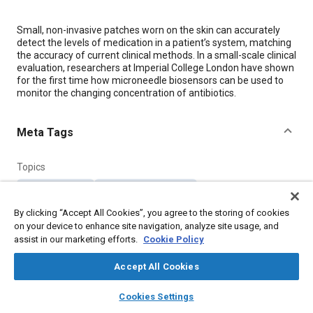
Content
Small, non-invasive patches worn on the skin can accurately
detect the levels of medication in a patient’s system, matching
the accuracy of current clinical methods. In a small-scale clinical
evaluation, researchers at Imperial College London have shown
for the first time how microneedle biosensors can be used to
monitor the changing concentration of antibiotics.
Meta Tags
Topics
Pharmaceuticals
Sensors and actuators
Medical equipment and supplies
Physical examination
By clicking “Accept All Cookies”, you agree to the storing of cookies
on your device to enhance site navigation, analyze site usage, and
assist in our marketing efforts.
Cookie Policy
Details
Accept All Cookies
Citation
layers
library_books
auto_awesome
home
search
campaign
help
Cookies Settings
"Microneedle Biosensors Accurately Detect Patient Antibiotic
Browse
My Library
SAE AI Chat
Levels in Real Time," Mobility Engineering, December 1, 2019.