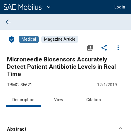
Main
Content
expand_more
Login
arrow_back
verified_user
Medical
Magazine Article
library_add
share
more_vert
Microneedle Biosensors Accurately
Detect Patient Antibiotic Levels in Real
Time
TBMG-35621
12/1/2019
Description
View
Citation
Abstract