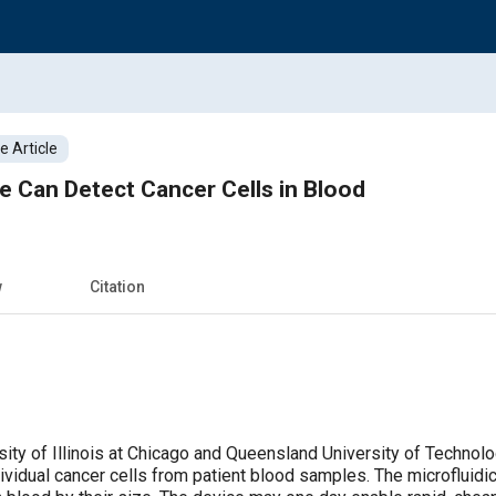
 Article
ce Can Detect Cancer Cells in Blood
w
Citation
sity of Illinois at Chicago and Queensland University of Technol
dividual cancer cells from patient blood samples. The microfluid