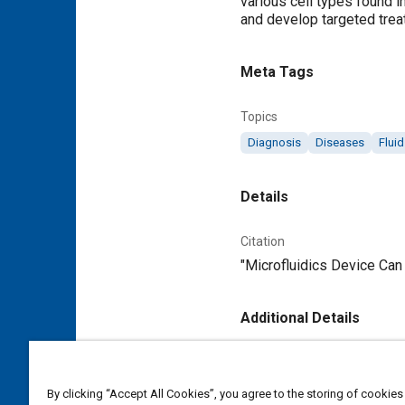
various cell types found i
and develop targeted trea
Meta Tags
Topics
Diagnosis
Diseases
Flui
Details
Citation
"Microfluidics Device Can 
Additional Details
Publisher
Tech Briefs Media Group
By clicking “Accept All Cookies”, you agree to the storing of cookies