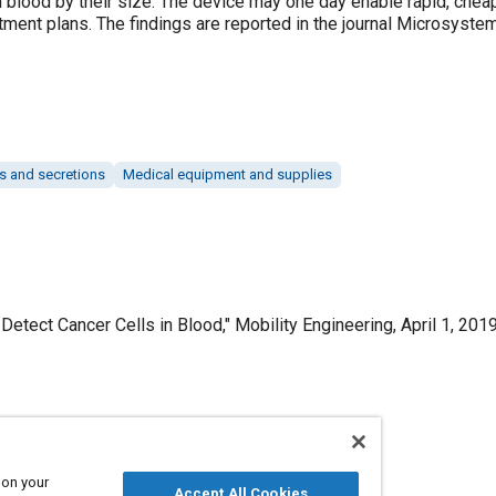
n blood by their size. The device may one day enable rapid, cheap
tment plans. The findings are reported in the journal Microsyst
ds and secretions
Medical equipment and supplies
Detect Cancer Cells in Blood," Mobility Engineering, April 1, 2019
Published
4/1/2019
 on your
Accept All Cookies