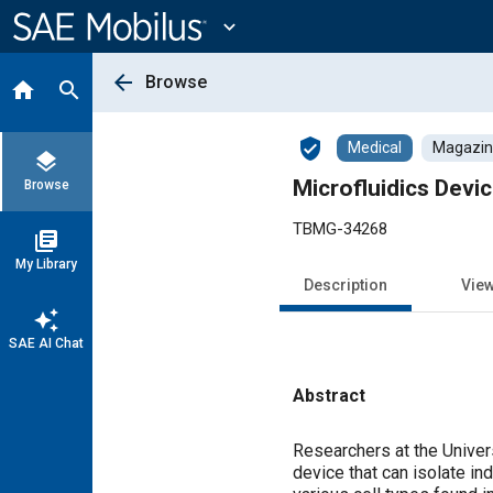
Main
Content
expand_more
arrow_back
Browse
home
search
verified_user
Medical
Magazine
layers
Microfluidics Devi
Browse
TBMG-34268
library_books
My Library
Description
Vie
auto_awesome
SAE AI Chat
Abstract
Content
Researchers at the Univer
device that can isolate in