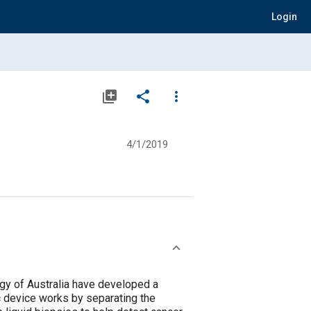
Login
library_add
share
more_vert
4/1/2019
ogy of Australia have developed a
ic device works by separating the