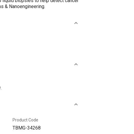
 liquid biopsies to help detect cancer
ems & Nanoengineering.
.
Product Code
TBMG-34268