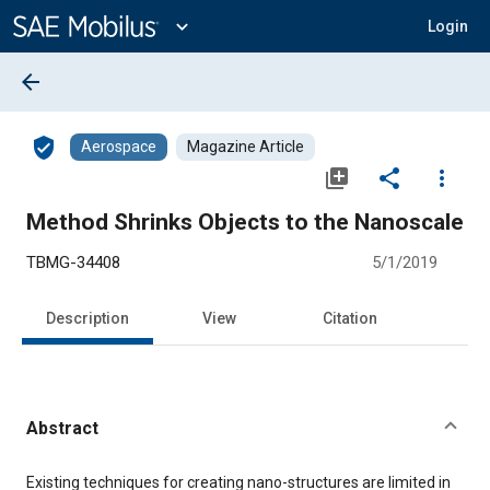
Main
Content
expand_more
Login
arrow_back
verified_user
Aerospace
Magazine Article
library_add
share
more_vert
Method Shrinks Objects to the Nanoscale
TBMG-34408
5/1/2019
Description
View
Citation
Abstract
Content
Existing techniques for creating nano-structures are limited in