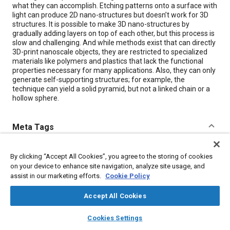
what they can accomplish. Etching patterns onto a surface with
light can produce 2D nano-structures but doesn’t work for 3D
structures. It is possible to make 3D nano-structures by
gradually adding layers on top of each other, but this process is
slow and challenging. And while methods exist that can directly
3D-print nanoscale objects, they are restricted to specialized
materials like polymers and plastics that lack the functional
properties necessary for many applications. Also, they can only
generate self-supporting structures; for example, the
technique can yield a solid pyramid, but not a linked chain or a
hollow sphere.
Meta Tags
Topics
By clicking “Accept All Cookies”, you agree to the storing of cookies
on your device to enhance site navigation, analyze site usage, and
Plastics
Polymers
Nanotechnology
assist in our marketing efforts.
Cookie Policy
Accept All Cookies
Details
layers
library_books
auto_awesome
home
search
campaign
help
Cookies Settings
Citation
Browse
My Library
SAE AI Chat