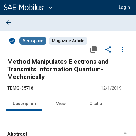
Main
Content
expand_more
Login
arrow_back
verified_user
Aerospace
Magazine Article
library_add
share
more_vert
Method Manipulates Electrons and
Transmits Information Quantum-
Mechanically
TBMG-35718
12/1/2019
Description
View
Citation
Abstract