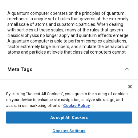
Content
A quantum computer operates on the principles of quantum
mechanics, a unique set of rules that governs at the extremely
small scale of atoms and subatomic particles. When dealing
with particles at these scales, many of the rules that govern
classical physics no longer apply and quantum effects emerge.
A quantum computer is able to perform complex calculations,
factor extremely large numbers, and simulate the behaviors of
atoms and particles at levels that classical computers cannot.
Meta Tags
Topics
Quantum computing
Computer software and hardware
By clicking “Accept All Cookies”, you agree to the storing of cookies
on your device to enhance site navigation, analyze site usage, and
Research and development
Semiconductors
assist in our marketing efforts.
Cookie Policy
Computer simulation
Accept All Cookies
Details
layers
library_books
auto_awesome
home
search
campaign
help
Cookies Settings
Browse
My Library
SAE AI Chat