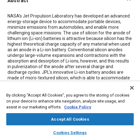
Abstract
Content
NASA’s Jet Propulsion Laboratory has developed an advanced
energy-storage device to accommodate portable devices,
minimize emissions from automobiles, and enable more
challenging space missions. The use of silicon for the anode of
lithium ion (Li-ion) batteries is attractive because silicon has the
highest theoretical charge capacity of any material when used
as an anode in a Li-ion battery. Conventional silicon anodes
undergo large-volume expansions and contractions with the
absorption and desorption of Li-ions, however, and this results
in pulverization of the anode after several charge and
discharge cycles. JPL’s innovative Li-ion battery anodes are
made of micro-textured silicon, which is able to accommodate
the stress of expansion and contraction during the charging
cycle. These robust silicon anodes make high-capacity, rapid-
charge-rate Li-ion batteries practical.
By clicking “Accept All Cookies”, you agree to the storing of cookies
on your device to enhance site navigation, analyze site usage, and
assist in our marketing efforts.
Cookie Policy
Meta Tags
Accept All Cookies
Topics
layers
library_books
auto_awesome
home
search
campaign
help
Cookies Settings
Lithium-ion batteries
Browse
My Library
Batteries
SAE AI Chat
Forming
Lithium