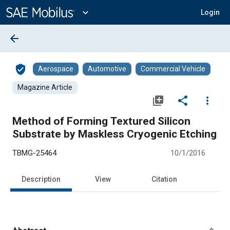
Main
Content
expand_more
Login
arrow_back
verified_user
Aerospace
Automotive
Commercial Vehicle
Magazine Article
library_add
share
more_vert
Method of Forming Textured Silicon
Substrate by Maskless Cryogenic Etching
TBMG-25464
10/1/2016
Description
View
Citation