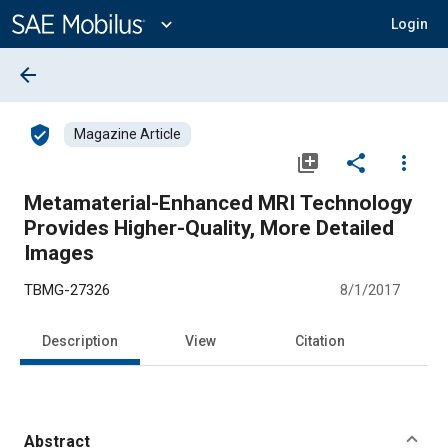
Main
Content
expand_more
Login
arrow_back
verified_user
Magazine Article
library_add
share
more_vert
Metamaterial-Enhanced MRI Technology
Provides Higher-Quality, More Detailed
Images
TBMG-27326
8/1/2017
Description
View
Citation
Abstract