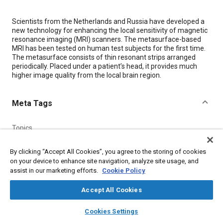
Content
Scientists from the Netherlands and Russia have developed a
new technology for enhancing the local sensitivity of magnetic
resonance imaging (MRI) scanners. The metasurface-based
MRI has been tested on human test subjects for the first time.
The metasurface consists of thin resonant strips arranged
periodically. Placed under a patient’s head, it provides much
higher image quality from the local brain region.
Meta Tags
Topics
Magnetic resonance imaging (MRI)
By clicking “Accept All Cookies”, you agree to the storing of cookies
on your device to enhance site navigation, analyze site usage, and
assist in our marketing efforts.
Cookie Policy
Details
Accept All Cookies
Citation
layers
library_books
auto_awesome
home
search
campaign
help
"Metamaterial-Enhanced MRI Technology Provides Higher-
Cookies Settings
Browse
My Library
SAE AI Chat
Quality, More Detailed Images," Mobility Engineering, August 1,