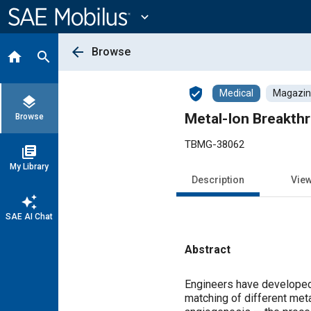
Main
Content
expand_more
arrow_back
Browse
home
search
verified_user
Medical
Magazine
layers
Metal-Ion Breakth
Browse
TBMG-38062
library_books
My Library
Description
Vie
auto_awesome
SAE AI Chat
Abstract
Content
Engineers have developed
matching of different meta