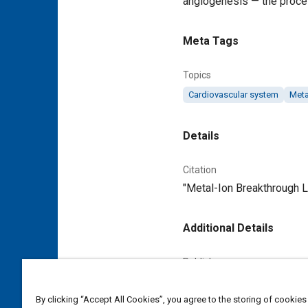
angiogenesis — the proce
Meta Tags
Topics
Cardiovascular system
Meta
Details
Citation
"Metal-Ion Breakthrough L
Additional Details
Publisher
Tech Briefs Media Group
By clicking “Accept All Cookies”, you agree to the storing of cookies