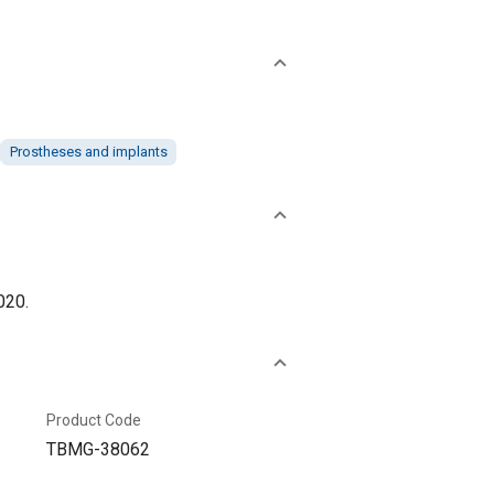
Prostheses and implants
020.
Product Code
TBMG-38062