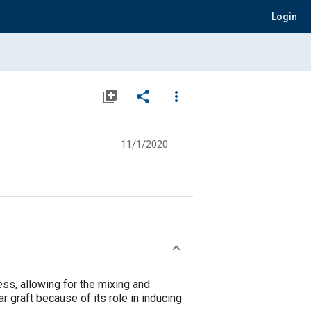
Login
library_add
share
more_vert
11/1/2020
s, allowing for the mixing and
r graft because of its role in inducing