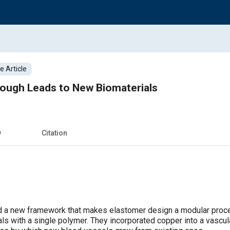
 Article
rough Leads to New Biomaterials
w
Citation
 a new framework that makes elastomer design a modular proces
ls with a single polymer. They incorporated copper into a vascula