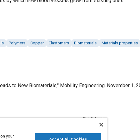
ss by which new blood vessels grow from existing ones.
ls
Polymers
Copper
Elastomers
Biomaterials
Materials properties
eads to New Biomaterials," Mobility Engineering, November 1, 2
Published
11/1/2020
 on your
Accept All Cookies