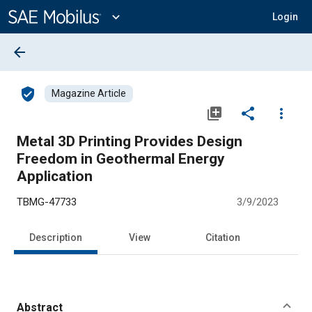
Main
Content
expand_more
Login
arrow_back
verified_user
Magazine Article
library_add
share
more_vert
Metal 3D Printing Provides Design
Freedom in Geothermal Energy
Application
TBMG-47733
3/9/2023
Description
View
Citation
Abstract