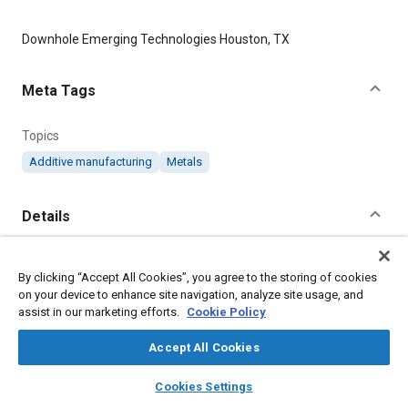
Content
Downhole Emerging Technologies Houston, TX
Meta Tags
Topics
Additive manufacturing
Metals
Details
Citation
By clicking “Accept All Cookies”, you agree to the storing of cookies
"Metal 3D Printing Provides Design Freedom in Geothermal
on your device to enhance site navigation, analyze site usage, and
Energy Application," Mobility Engineering, March 9, 2023.
assist in our marketing efforts.
Cookie Policy
Accept All Cookies
Additional Details
layers
library_books
auto_awesome
home
search
campaign
help
Cookies Settings
Publisher
Browse
My Library
SAE AI Chat