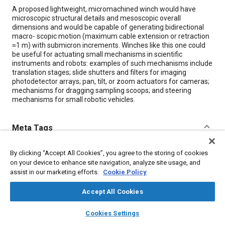
Content
A proposed lightweight, micromachined winch would have
microscopic structural details and mesoscopic overall
dimensions and would be capable of generating bidirectional
macro- scopic motion (maximum cable extension or retraction
≈1 m) with submicron increments. Winches like this one could
be useful for actuating small mechanisms in scientific
instruments and robots: examples of such mechanisms include
translation stages; slide shutters and filters for imaging
photodetector arrays; pan, tilt, or zoom actuators for cameras;
mechanisms for dragging sampling scoops; and steering
mechanisms for small robotic vehicles.
Meta Tags
Topics
By clicking “Accept All Cookies”, you agree to the storing of cookies
on your device to enhance site navigation, analyze site usage, and
Autonomous vehicles
Sensors and actuators
Cameras
assist in our marketing efforts.
Cookie Policy
Imaging and visualization
Robotics
Cables
Machining processes
Measurements
Drag
Accept All Cookies
layers
library_books
auto_awesome
home
search
campaign
help
Cookies Settings
Browse
My Library
SAE AI Chat
Details