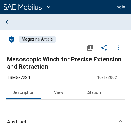
Main
Content
expand_more
Login
arrow_back
verified_user
Magazine Article
library_add
share
more_vert
Mesoscopic Winch for Precise Extension
and Retraction
TBMG-7224
10/1/2002
Description
View
Citation
Abstract