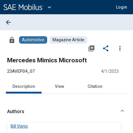
Main
Content
expand_more
Login
arrow_back
lock
Automotive
Magazine Article
library_add
share
more_vert
Mercedes Mimics Microsoft
23AVEP04_07
4/1/2023
Description
View
Citation
Authors
Bill Visnic