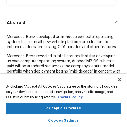
Abstract
Content
Mercedes-Benz developed an in-house computer operating
system to join an all-new vehicle platform architecture to
enhance automated driving, OTA updates and other features.
Mercedes-Benz revealed in late February that it is developing
its own computer operating system, dubbed MB.OS, which it
said will be standardized across the company's entire model
portfolio when deployment begins “mid-decade” in concert with
the introduction of the equally new Mercedes Modular
Architecture (MMA) vehicle platform. The MB.OS will have full
By clicking “Accept All Cookies”, you agree to the storing of cookies
access to all vehicle domains, including infotainment,
automated driving, body and comfort, vehicle dynamics and
on your device to enhance site navigation, analyze site usage, and
battery charging.
assist in our marketing efforts.
Cookie Policy
Based on a chip-to-cloud architecture, the company asserted
Accept All Cookies
MB.OS “is designed to connect the major aspects of the
company's value chain, including development, production,
layers
library_books
auto_awesome
home
search
campaign
help
Cookies Settings
omni-channel commerce and services - effectively making it an
Browse
My Library
SAE AI Chat
operating system for the entire Mercedes-Benz business.” The