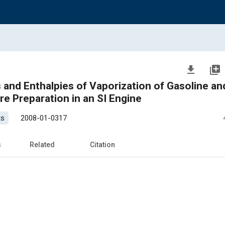
file_download
library_add
nd Enthalpies of Vaporization of Gasoline an
re Preparation in an SI Engine
ts
2008-01-0317
s
Related
Citation