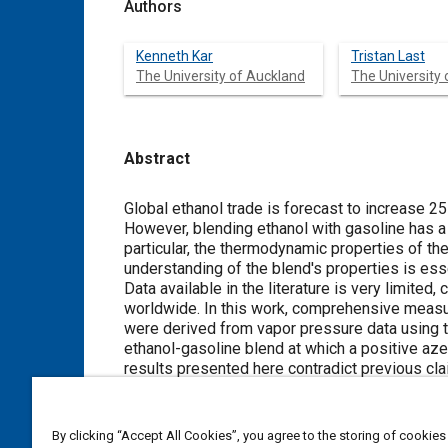
Authors
Kenneth Kar
Tristan Last
The University of Auckland
The University
Abstract
Content
Global ethanol trade is forecast to increase 25
However, blending ethanol with gasoline has a 
particular, the thermodynamic properties of the
understanding of the blend's properties is esse
Data available in the literature is very limited
worldwide. In this work, comprehensive measu
were derived from vapor pressure data using
ethanol-gasoline blend at which a positive azeo
results presented here contradict previous clai
Such a trend is true up to 20%; the value then 
it begins to increase again.
The ethanol-gasoline blends were tested in a p
By clicking “Accept All Cookies”, you agree to the storing of cookies