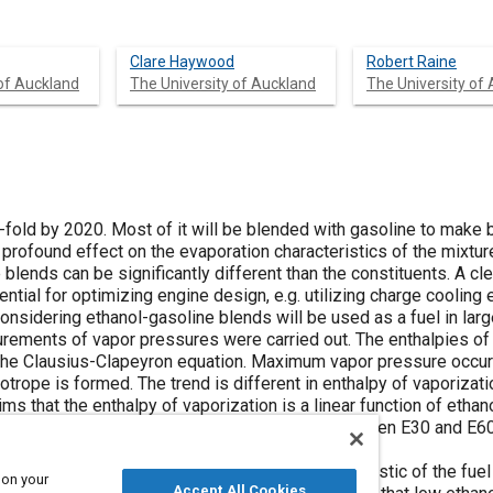
Clare Haywood
Robert Raine
 of Auckland
The University of Auckland
The University of
-fold by 2020. Most of it will be blended with gasoline to make b
profound effect on the evaporation characteristics of the mixture
 blends can be significantly different than the constituents. A cle
ntial for optimizing engine design, e.g. utilizing charge cooling e
, considering ethanol-gasoline blends will be used as a fuel in lar
rements of vapor pressures were carried out. The enthalpies of
 the Clausius-Clapeyron equation. Maximum vapor pressure occu
trope is formed. The trend is different in enthalpy of vaporizati
ms that the enthalpy of vaporization is a linear function of ethan
decreases a little and appears to flatten out between E30 and E60
ort injected SI engine. The evaporation characteristic of the fue
 on your
Accept All Cookies