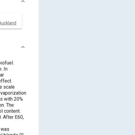
 Auckland
iofuel.
. In
ar
ffect.
ge scale
 vaporization
rs with 20%
on. The
ol content.
. After E60,
l was