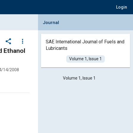
Login
Collapse Journal Panel
Journal
share
more_vert
SAE International Journal of Fuels and
Lubricants
d Ethanol
Volume 1, Issue 1
4/14/2008
Volume 1, Issue 1