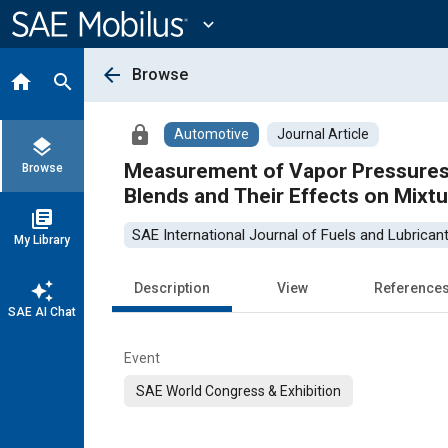
Main
Content
expand_more
arrow_back
Browse
home
search
lock
Automotive
Journal Article
layers
Measurement of Vapor Pressures a
Browse
Blends and Their Effects on Mixtu
library_books
SAE International Journal of Fuels and Lubrican
My Library
auto_awesome
Description
View
Reference
SAE AI Chat
Event
SAE World Congress & Exhibition