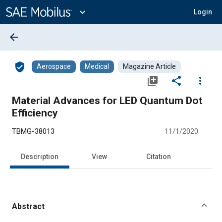
Main
Content
expand_more
Login
arrow_back
verified_user
Aerospace
Medical
Magazine Article
library_add
share
more_vert
Material Advances for LED Quantum Dot
Efficiency
TBMG-38013
11/1/2020
Description
View
Citation
Abstract