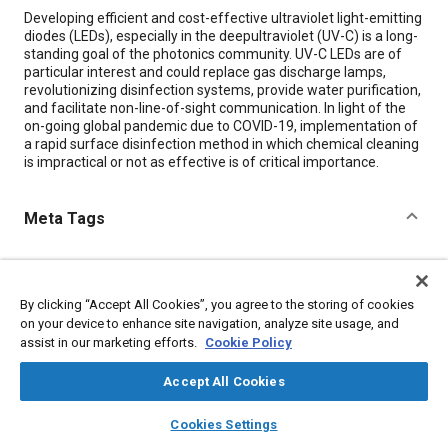
Content
Developing efficient and cost-effective ultraviolet light-emitting
diodes (LEDs), especially in the deepultraviolet (UV-C) is a long-
standing goal of the photonics community. UV-C LEDs are of
particular interest and could replace gas discharge lamps,
revolutionizing disinfection systems, provide water purification,
and facilitate non-line-of-sight communication. In light of the
on-going global pandemic due to COVID-19, implementation of
a rapid surface disinfection method in which chemical cleaning
is impractical or not as effective is of critical importance.
Meta Tags
Topics
Light emitting diodes (LEDs)
Water reclamation
By clicking “Accept All Cookies”, you agree to the storing of cookies
Water treatment
Radiation
Sun and solar
Cleaning
on your device to enhance site navigation, analyze site usage, and
assist in our marketing efforts.
Cookie Policy
Materials properties
Sterilization
Accept All Cookies
Details
layers
library_books
auto_awesome
home
search
campaign
help
Cookies Settings
Browse
My Library
SAE AI Chat