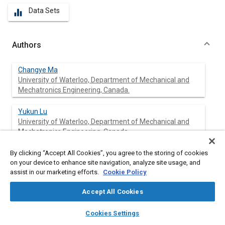
Data Sets
equalizer
Authors
Changye Ma
University of Waterloo, Department of Mechanical and
Mechatronics Engineering, Canada.
Yukun Lu
University of Waterloo, Department of Mechanical and
Mechatronics Engineering, Canada.
By clicking “Accept All Cookies”, you agree to the storing of cookies
Ran Zhen
on your device to enhance site navigation, analyze site usage, and
Shandong Meichen Industry Group Co. Ltd., China
assist in our marketing efforts.
Cookie Policy
Yegang Liu
Accept All Cookies
Shandong Meichen Industry Group Co. Ltd., China
layers
library_books
auto_awesome
home
search
campaign
help
Cookies Settings
Browse
My Library
SAE AI Chat
Bingwei Pan