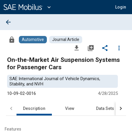
Main
Content
expand_more
Login
arrow_back
lock
Automotive
Journal Article
file_download
library_add
share
more_vert
On-the-Market Air Suspension Systems
for Passenger Cars
SAE International Journal of Vehicle Dynamics,
Stability, and NVH
10-09-02-0016
4/28/2025
Description
View
Data Sets
R
Features