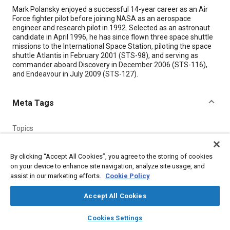
Content
Mark Polansky enjoyed a successful 14-year career as an Air
Force fighter pilot before joining NASA as an aerospace
engineer and research pilot in 1992. Selected as an astronaut
candidate in April 1996, he has since flown three space shuttle
missions to the International Space Station, piloting the space
shuttle Atlantis in February 2001 (STS-98), and serving as
commander aboard Discovery in December 2006 (STS-116),
and Endeavour in July 2009 (STS-127).
Meta Tags
Topics
Reusable launch vehicles and shuttles
Spacecraft
Research and development
People and personalities
By clicking “Accept All Cookies”, you agree to the storing of cookies
on your device to enhance site navigation, analyze site usage, and
assist in our marketing efforts.
Cookie Policy
Details
Accept All Cookies
Citation
layers
library_books
auto_awesome
home
search
campaign
help
Cookies Settings
"Mark Polansky, Astronaut, Johnson Space Center," Mobility
Browse
My Library
SAE AI Chat