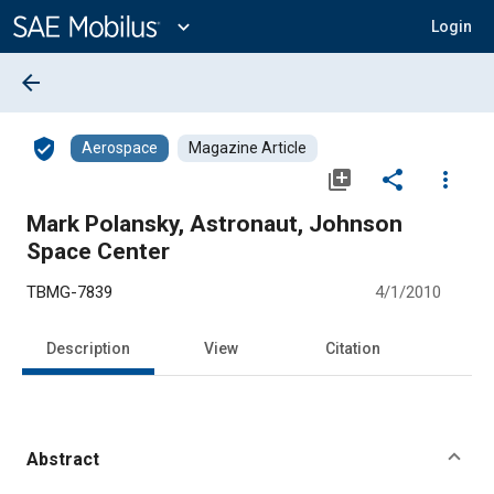
Main
Content
expand_more
Login
arrow_back
verified_user
Aerospace
Magazine Article
library_add
share
more_vert
Mark Polansky, Astronaut, Johnson
Space Center
TBMG-7839
4/1/2010
Description
View
Citation
Abstract