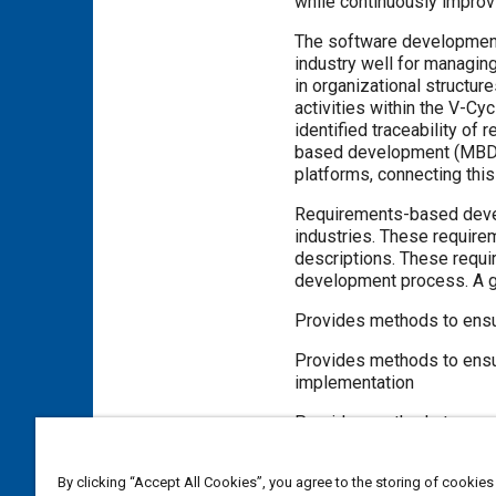
while continuously improvi
The software development
industry well for managin
in organizational structu
activities within the V-C
identified traceability o
based development (MBD) p
platforms, connecting this
Requirements-based deve
industries. These require
descriptions. These requi
development process. A g
Provides methods to ensur
Provides methods to ensure
implementation
Provides methods to asses
By clicking “Accept All Cookies”, you agree to the storing of cookies
Meta Tags