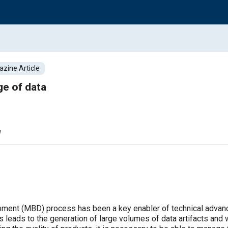
zine Article
e of data
w
ent (MBD) process has been a key enabler of technical advancem
leads to the generation of large volumes of data artifacts and w