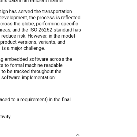
his data in an efficient manner.
gn has served the transportation
development, the process is reflected
across the globe, performing specific
 areas, and the ISO 26262 standard has
 reduce risk. However, in the model-
product versions, variants, and
 is a major challenge.
ing embedded software across the
ts to formal machine readable
 to be tracked throughout the
 software implementation:
ced to a requirement) in the final
ivity.