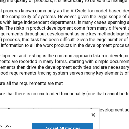
ng the quality of products, it is necessary to be able to manage t
 process known commonly as the V-Cycle for model-based desi
g the complexity of systems. However, given the large scope of 
res with large independent departments, in many cases spanning 
ycle. The risks in product development come from many different
f requirements throughout development as one key methodology to
rocess, this task has been difficult. Given the large number of 
 information to all the work products in the development process
lopment and testing is the common approach taken in develop
ments are recorded in many forms, starting with simple documen
rements then drive the development activities and are necessary
ood requirements-tracing system serves many key elements of
e all the requirements are met
 that there is no unintended functionality (one that cannot be tra
s the impact of change in requirements on the development act
 on your
Accept All Cookies