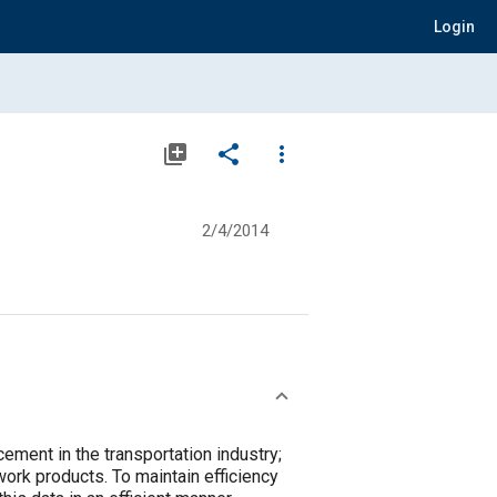
Login
library_add
share
more_vert
2/4/2014
ent in the transportation industry;
ork products. To maintain efficiency