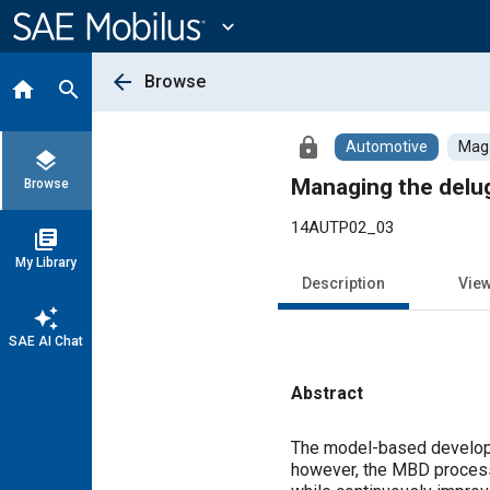
Main
Content
expand_more
arrow_back
Browse
home
search
lock
Automotive
Maga
layers
Managing the delug
Browse
14AUTP02_03
library_books
My Library
Description
Vie
auto_awesome
SAE AI Chat
Abstract
Content
The model-based developm
however, the MBD process 