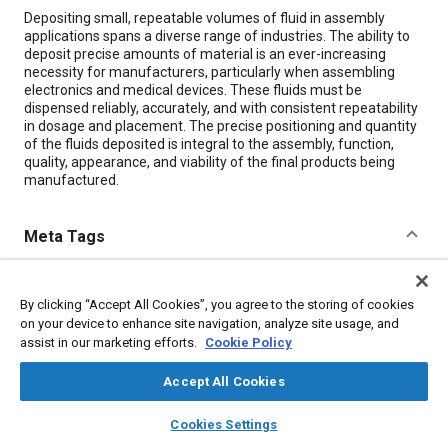
Content
Depositing small, repeatable volumes of fluid in assembly
applications spans a diverse range of industries. The ability to
deposit precise amounts of material is an ever-increasing
necessity for manufacturers, particularly when assembling
electronics and medical devices. These fluids must be
dispensed reliably, accurately, and with consistent repeatability
in dosage and placement. The precise positioning and quantity
of the fluids deposited is integral to the assembly, function,
quality, appearance, and viability of the final products being
manufactured.
Meta Tags
Topics
By clicking “Accept All Cookies”, you agree to the storing of cookies
Assembling
Production control
Manufacturing processes
on your device to enhance site navigation, analyze site usage, and
Production
Medical equipment and supplies
Joining
assist in our marketing efforts.
Cookie Policy
Quality standards
Automation
Accept All Cookies
layers
library_books
auto_awesome
home
search
campaign
help
Details
Cookies Settings
Browse
My Library
SAE AI Chat