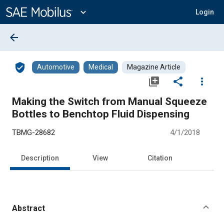
Main
Content
expand_more
Login
arrow_back
verified_user
Automotive
Medical
Magazine Article
library_add
share
more_vert
Making the Switch from Manual Squeeze
Bottles to Benchtop Fluid Dispensing
TBMG-28682
4/1/2018
Description
View
Citation
Abstract