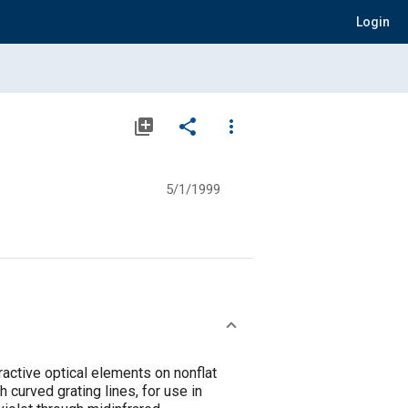
Login
library_add
share
more_vert
5/1/1999
active optical elements on nonflat
 curved grating lines, for use in