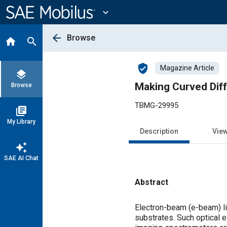
Main
Content
expand_more
arrow_back
Browse
home
search
verified_user
Magazine Article
layers
Making Curved Diff
Browse
TBMG-29995
library_books
My Library
Description
Vie
auto_awesome
SAE AI Chat
Abstract
Content
Electron-beam (e-beam) li
substrates. Such optical e