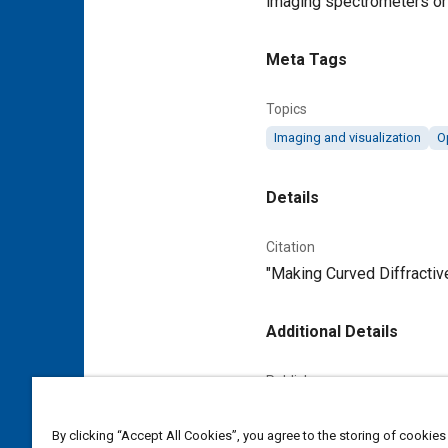
imaging spectrometers or o
Meta Tags
Topics
Imaging and visualization
O
Details
Citation
"Making Curved Diffractiv
Additional Details
Publisher
Tech Briefs Media Group
By clicking “Accept All Cookies”, you agree to the storing of cookies