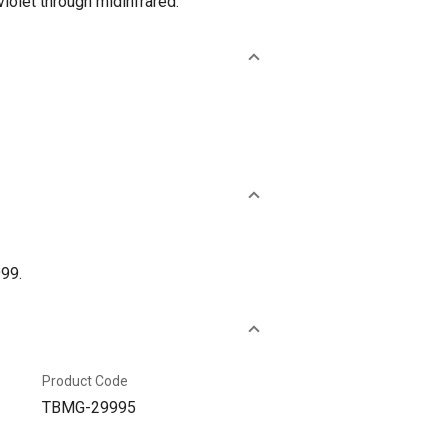
iolet through midinfrared.
999.
Product Code
TBMG-29995