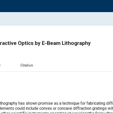
ractive Optics by E-Beam Lithography
w
Citation
thography has shown promise as a technique for fabricating diffr
lements could include convex or concave diffraction gratings with