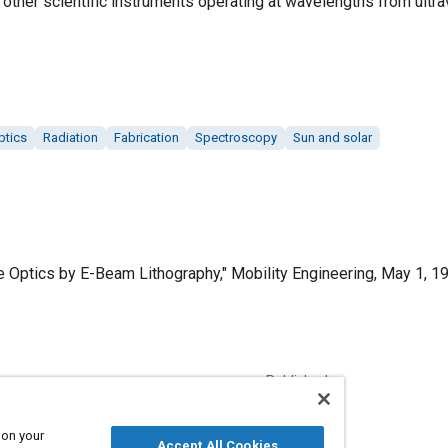
ther scientific instruments operating at wavelengths from ultrav
ptics
Radiation
Fabrication
Spectroscopy
Sun and solar
e Optics by E-Beam Lithography," Mobility Engineering, May 1, 1
Published
5/1/1999
 on your
Accept All Cookies