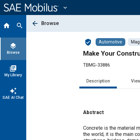
Main
Content
expand_more
arrow_back
Browse
home
search
verified_user
Automotive
Maga
layers
Make Your Constru
Browse
TBMG-33886
library_books
My Library
Description
Vie
auto_awesome
SAE AI Chat
Abstract
Content
Concrete is the material m
the world, it is the main 