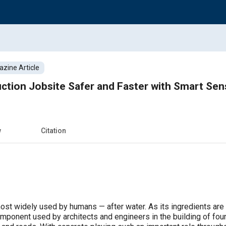
zine Article
ction Jobsite Safer and Faster with Smart Sen
w
Citation
ost widely used by humans — after water. As its ingredients are 
component used by architects and engineers in the building of fou