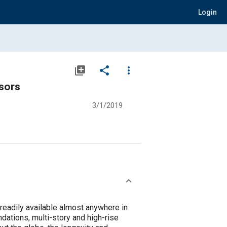
Login
library_add
share
more_vert
sors
3/1/2019
readily available almost anywhere in
ndations, multi-story and high-rise