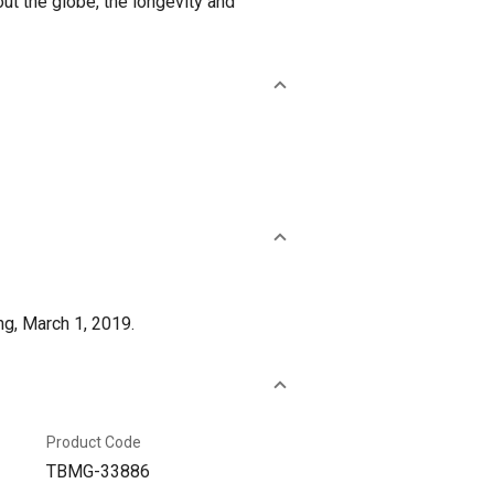
ut the globe, the longevity and
ng, March 1, 2019.
Product Code
TBMG-33886