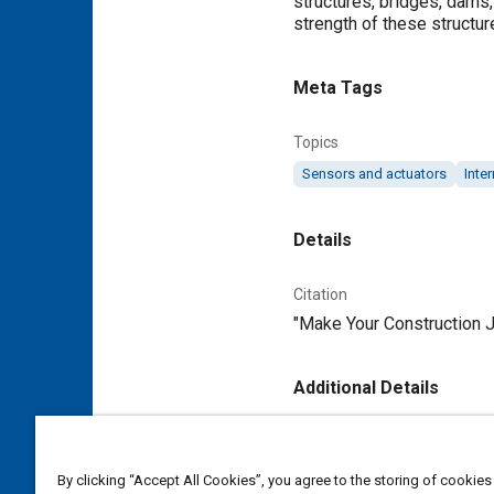
structures, bridges, dams,
strength of these structur
Meta Tags
Topics
Sensors and actuators
Inter
Details
Citation
"Make Your Construction J
Additional Details
Publisher
Tech Briefs Media Group
By clicking “Accept All Cookies”, you agree to the storing of cookies