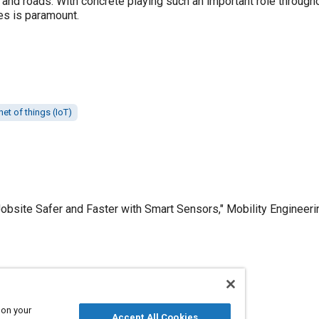
 and roads. With concrete playing such an important role througho
es is paramount.
net of things (IoT)
obsite Safer and Faster with Smart Sensors," Mobility Engineeri
Published
3/1/2019
 on your
Accept All Cookies