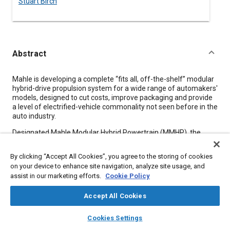
Stuart Birch
Abstract
Content
Mahle is developing a complete “fits all, off-the-shelf” modular
hybrid-drive propulsion system for a wide range of automakers'
models, designed to cut costs, improve packaging and provide
a level of electrified-vehicle commonality not seen before in the
auto industry.
Designated Mahle Modular Hybrid Powertrain (MMHP), the
system is modular, scalable and dual-mode (parallel and
series). It could be in production within two years, ready to
By clicking “Accept All Cookies”, you agree to the storing of cookies
power anything from compact sedans to hefty SUVs. The
on your device to enhance site navigation, analyze site usage, and
MMHP integrates an all-new turbocharged gasoline internal-
assist in our marketing efforts.
Cookie Policy
combustion engine in twin- and 3-cylinder forms, customizable
gearbox (1-, 2- or 4-speed) and a compact but powerful (choice
Accept All Cookies
of power/torque) electric traction motor.
layers
library_books
auto_awesome
home
search
campaign
help
Cookies Settings
Browse
My Library
SAE AI Chat
Meta Tags