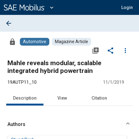
Main
Content
expand_more
Login
arrow_back
lock
Automotive
Magazine Article
library_add
share
more_vert
Mahle reveals modular, scalable
integrated hybrid powertrain
19AUTP11_10
11/1/2019
Description
View
Citation
Authors