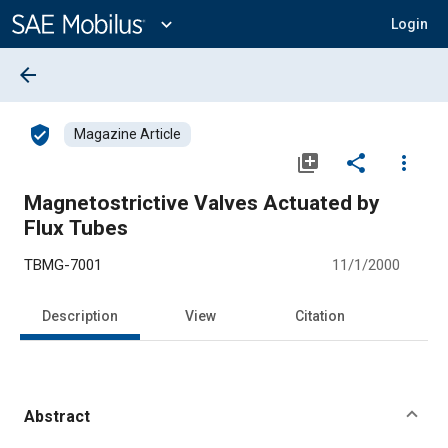
Main
Content
expand_more
Login
arrow_back
verified_user
Magazine Article
library_add
share
more_vert
Magnetostrictive Valves Actuated by
Flux Tubes
TBMG-7001
11/1/2000
Description
View
Citation
Abstract