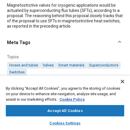
Content
Magnetostrictive valves for cryogenic applications would be
actuated by superconducting flux tubes (SFTs), according to a
proposal. The reasoning behind this proposal closely tracks that
of the proposal to use SFTs in magnetostrictive heat switches,
as reported in the preceding article.
Meta Tags
Topics
Hoses and tubes
Valves
Smart materials
Superconductors
Switches
By clicking “Accept All Cookies”, you agree to the storing of cookies
Details
on your device to enhance site navigation, analyze site usage, and
assist in our marketing efforts.
Cookie Policy
Citation
Accept All Cookies
"Magnetostrictive Valves Actuated by Flux Tubes," Mobility
Engineering, November 1, 2000.
layers
library_books
auto_awesome
home
search
campaign
help
Cookies Settings
Browse
My Library
SAE AI Chat