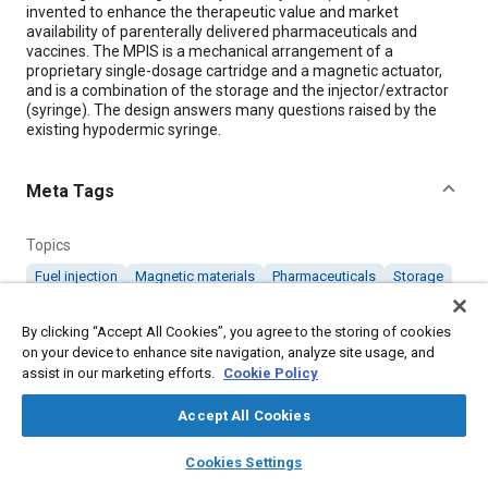
invented to enhance the therapeutic value and market
availability of parenterally delivered pharmaceuticals and
vaccines. The MPIS is a mechanical arrangement of a
proprietary single-dosage cartridge and a magnetic actuator,
and is a combination of the storage and the injector/extractor
(syringe). The design answers many questions raised by the
existing hypodermic syringe.
Meta Tags
Topics
Fuel injection
Magnetic materials
Pharmaceuticals
Storage
Medical, health, and wellness
By clicking “Accept All Cookies”, you agree to the storing of cookies
on your device to enhance site navigation, analyze site usage, and
Details
assist in our marketing efforts.
Cookie Policy
Accept All Cookies
Citation
layers
library_books
auto_awesome
"Magnetic Plungerless Injection System," Mobility Engineering,
home
search
campaign
help
Cookies Settings
November 1, 2009.
Browse
My Library
SAE AI Chat