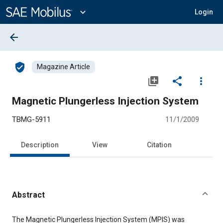
Main
Content
expand_more
Login
arrow_back
verified_user
Magazine Article
library_add
share
more_vert
Magnetic Plungerless Injection System
TBMG-5911
11/1/2009
Description
View
Citation
Abstract
Content
The Magnetic Plungerless Injection System (MPIS) was