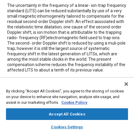
Content
The uncertainty in the frequency of a linear- ion-trap frequency
standard (LITS) can be reduced substantially by use of a very
small magnetic inhomogeneity tailored to compensate for the
residual second-order Doppler shift. An effect associated with
the relativistic time dilatation, one cause of the second-order
Doppler shift, is ion motion that is attributable to the trapping
radio- frequency (RF)electromagnetic field used to trap ions.
The second- order Doppler shift is reduced by using a muli-pole
trap; however it is still the largest source of systematic
frequency shift in the latest generation of LITSs, which are
among the most stable clocks in the world. The present
compensation scheme reduces the frequency instability of the
affected LITS to about a tenth of its previous value.
Meta Tags
By clicking “Accept All Cookies”, you agree to the storing of cookies
on your device to enhance site navigation, analyze site usage, and
Topics
assist in our marketing efforts.
Cookie Policy
Magnetic materials
Hydrogen fuel
Particulate matter (PM)
Accept All Cookies
Optics
Design processes
layers
library_books
auto_awesome
home
search
campaign
help
Cookies Settings
Browse
My Library
SAE AI Chat