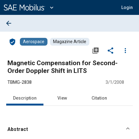
Main
Content
expand_more
Login
arrow_back
verified_user
Aerospace
Magazine Article
library_add
share
more_vert
Magnetic Compensation for Second-
Order Doppler Shift in LITS
TBMG-2838
3/1/2008
Description
View
Citation
Abstract