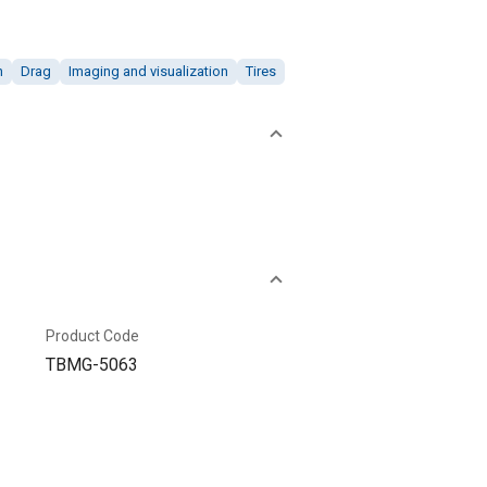
n
Drag
Imaging and visualization
Tires
Product Code
TBMG-5063