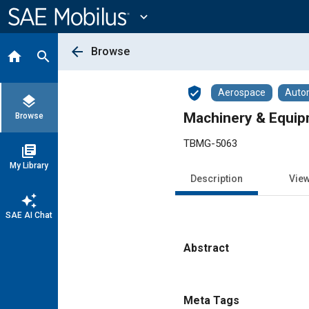
Main
Content
expand_more
arrow_back
Browse
home
search
verified_user
Aerospace
Auto
layers
Machinery & Equip
Browse
TBMG-5063
library_books
My Library
Description
Vie
auto_awesome
SAE AI Chat
Abstract
Content
Meta Tags