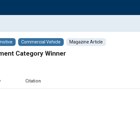
motive
Commercial Vehicle
Magazine Article
ment Category Winner
w
Citation