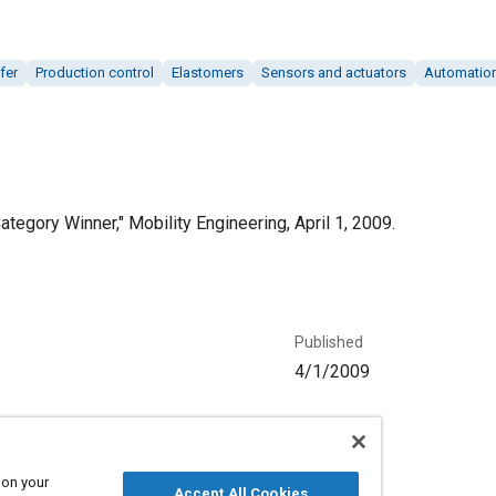
fer
Production control
Elastomers
Sensors and actuators
Automatio
egory Winner," Mobility Engineering, April 1, 2009.
Published
4/1/2009
Language
English
 on your
Accept All Cookies