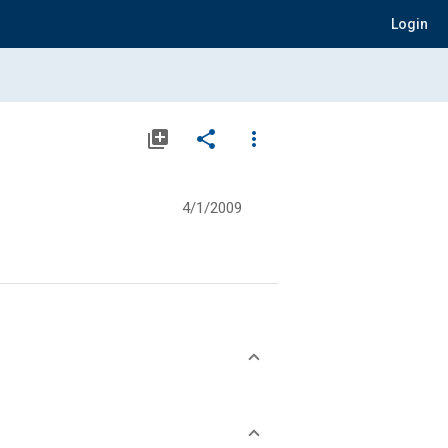
Login
library_add
share
more_vert
4/1/2009