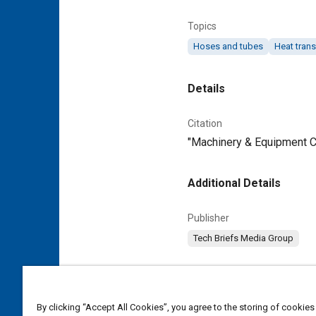
Topics
Hoses and tubes
Heat trans
Details
Citation
"Machinery & Equipment Cat
Additional Details
Publisher
Tech Briefs Media Group
Content Type
Magazine Article
By clicking “Accept All Cookies”, you agree to the storing of cookies