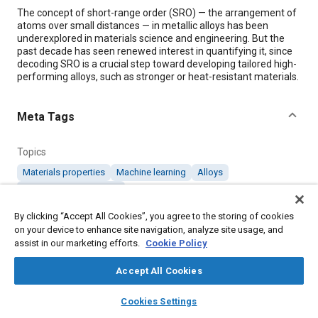
Content
The concept of short-range order (SRO) — the arrangement of
atoms over small distances — in metallic alloys has been
underexplored in materials science and engineering. But the
past decade has seen renewed interest in quantifying it, since
decoding SRO is a crucial step toward developing tailored high-
performing alloys, such as stronger or heat-resistant materials.
Meta Tags
Topics
Materials properties
Machine learning
Alloys
Heat resistant materials
By clicking “Accept All Cookies”, you agree to the storing of cookies
on your device to enhance site navigation, analyze site usage, and
Details
assist in our marketing efforts.
Cookie Policy
Citation
Accept All Cookies
"Machine Learning Unlocks Secrets to Advanced Alloys,"
layers
library_books
auto_awesome
home
search
campaign
help
Mobility Engineering, October 1, 2024.
Cookies Settings
Browse
My Library
SAE AI Chat