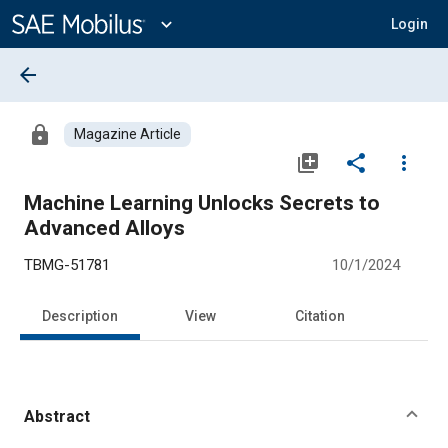
Main
Content
expand_more
Login
arrow_back
lock
Magazine Article
library_add
share
more_vert
Machine Learning Unlocks Secrets to
Advanced Alloys
TBMG-51781
10/1/2024
Description
View
Citation
Abstract