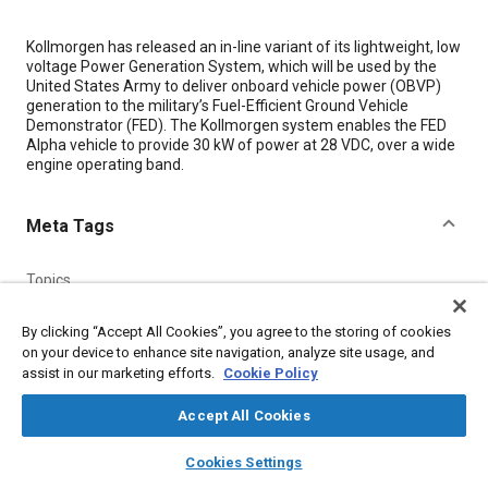
Content
Kollmorgen has released an in-line variant of its lightweight, low
voltage Power Generation System, which will be used by the
United States Army to deliver onboard vehicle power (OBVP)
generation to the military’s Fuel-Efficient Ground Vehicle
Demonstrator (FED). The Kollmorgen system enables the FED
Alpha vehicle to provide 30 kW of power at 28 VDC, over a wide
engine operating band.
Meta Tags
Topics
Military vehicles and equipment
Power electronics
By clicking “Accept All Cookies”, you agree to the storing of cookies
Electric power
Energy conservation
Fuel economy
on your device to enhance site navigation, analyze site usage, and
High voltage systems
Computer software and hardware
assist in our marketing efforts.
Cookie Policy
Accept All Cookies
Details
layers
library_books
auto_awesome
home
search
campaign
help
Cookies Settings
Browse
My Library
SAE AI Chat
Citation