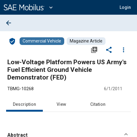
Main
Content
expand_more
Login
arrow_back
verified_user
Commercial Vehicle
Magazine Article
library_add
share
more_vert
Low-Voltage Platform Powers US Army's
Fuel Efficient Ground Vehicle
Demonstrator (FED)
TBMG-10268
6/1/2011
Description
View
Citation
Abstract