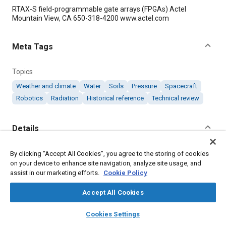
Content
RTAX-S field-programmable gate arrays (FPGAs) Actel
Mountain View, CA 650-318-4200 www.actel.com
Meta Tags
Topics
Weather and climate
Water
Soils
Pressure
Spacecraft
Robotics
Radiation
Historical reference
Technical review
Details
Citation
By clicking “Accept All Cookies”, you agree to the storing of cookies
on your device to enhance site navigation, analyze site usage, and
"Low-Power FPGAs Aboard NASA’s Mission to Mars to Study
assist in our marketing efforts.
Cookie Policy
Climate History," Mobility Engineering, January 1, 2008.
Accept All Cookies
Additional Details
layers
library_books
auto_awesome
home
search
campaign
help
Cookies Settings
Browse
My Library
SAE AI Chat