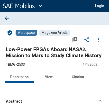
Main
Content
expand_more
Login
arrow_back
verified_user
Aerospace
Magazine Article
library_add
share
more_vert
Low-Power FPGAs Aboard NASA’s
Mission to Mars to Study Climate History
TBMG-2533
1/1/2008
Description
View
Citation
Abstract