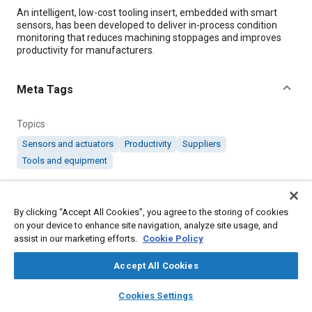
Content
An intelligent, low-cost tooling insert, embedded with smart
sensors, has been developed to deliver in-process condition
monitoring that reduces machining stoppages and improves
productivity for manufacturers.
Meta Tags
Topics
Sensors and actuators
Productivity
Suppliers
Tools and equipment
Details
By clicking “Accept All Cookies”, you agree to the storing of cookies
on your device to enhance site navigation, analyze site usage, and
Citation
assist in our marketing efforts.
Cookie Policy
"Low-Cost Sensors Have High Impact on Productivity," Mobility
Accept All Cookies
Engineering, March 1, 2019.
layers
library_books
auto_awesome
home
search
campaign
help
Cookies Settings
Browse
My Library
SAE AI Chat
Additional Details