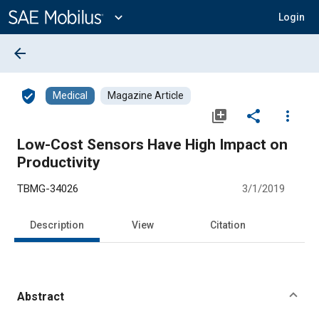
Main
Content
expand_more
Login
arrow_back
verified_user
Medical
Magazine Article
library_add
share
more_vert
Low-Cost Sensors Have High Impact on
Productivity
TBMG-34026
3/1/2019
Description
View
Citation
Abstract