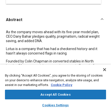
Abstract
Content
As the company moves ahead with its five-year model plan,
CEO Dany Bahar pledges quality, pragmatism, radical weight
saving, and added DNA.
Lotus is a company that has had a checkered history-and it
hasn't always concerned flags in racing.
Founded by Colin Chapman in converted stables in North
London 59 years ago, it has seen glory years in Formula One,
tragedy with the death of Formula One World Champion Jim
Clark in 1968, the development of advanced racing and road-
By clicking “Accept All Cookies”, you agree to the storing of cookies
car technology, various owners including General Motors-and
on your device to enhance site navigation, analyze site usage, and
the establishment of a successful engineering consultancy
assist in our marketing efforts.
Cookie Policy
meeting a wide spread of automotive challenges.
Accept All Cookies
Meta Tags
layers
library_books
auto_awesome
home
search
campaign
help
Cookies Settings
Browse
My Library
SAE AI Chat