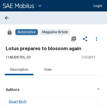
Main
Content
expand_more
Login
arrow_back
lock
Automotive
Magazine Article
library_add
share
more_vert
Lotus prepares to blossom again
11AEID0705_03
7/5/2011
Description
View
Authors
Stuart Birch