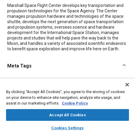
Content
Marshall Space Flight Center develops key transportation and
propulsion technologies for the Space Agency. The Center
manages propulsion hardware and technologies of the space
shuttle, develops the next generation of space transportation
and propulsion systems, oversees science and hardware
development for the International Space Station, manages
projects and studies that will help pave the way back to the
Moon, and handles a variety of associated scientific endeavors
to benefit space exploration and improve life here on Earth.
Meta Tags
Topics
Spacecraft
Reusable launch vehicles and shuttles
Satellites
By clicking “Accept All Cookies”, you agree to the storing of cookies
Hardware
on your device to enhance site navigation, analyze site usage, and
assist in our marketing efforts.
Cookie Policy
Details
Accept All Cookies
layers
library_books
auto_awesome
home
search
campaign
help
Cookies Settings
Citation
Browse
My Library
SAE AI Chat