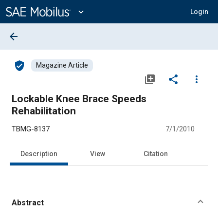
Main
Content
expand_more
Login
arrow_back
verified_user
Magazine Article
library_add
share
more_vert
Lockable Knee Brace Speeds
Rehabilitation
TBMG-8137
7/1/2010
Description
View
Citation
Abstract