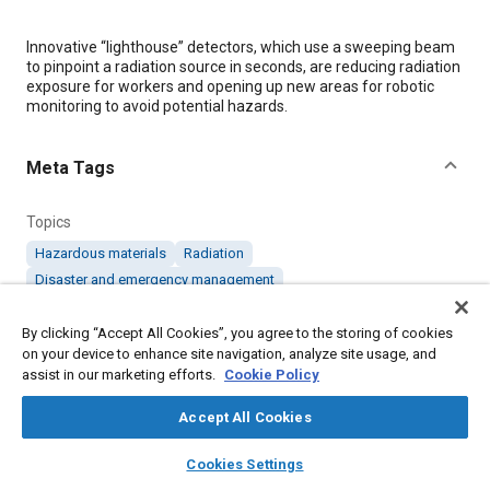
Content
Innovative “lighthouse” detectors, which use a sweeping beam
to pinpoint a radiation source in seconds, are reducing radiation
exposure for workers and opening up new areas for robotic
monitoring to avoid potential hazards.
Meta Tags
Topics
Hazardous materials
Radiation
Disaster and emergency management
Hazards and emergency operations
Robotics
Radiation protection
By clicking “Accept All Cookies”, you agree to the storing of cookies
on your device to enhance site navigation, analyze site usage, and
assist in our marketing efforts.
Cookie Policy
Details
Accept All Cookies
layers
library_books
auto_awesome
Citation
home
search
campaign
help
Cookies Settings
Browse
My Library
SAE AI Chat
"“Lighthouse” Detectors Minimize Workers’ Exposure to