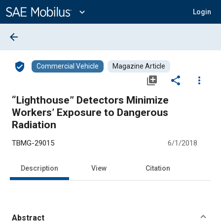
Main
Content
expand_more
Login
arrow_back
verified_user
Commercial Vehicle
Magazine Article
library_add
share
more_vert
“Lighthouse” Detectors Minimize
Workers’ Exposure to Dangerous
Radiation
TBMG-29015
6/1/2018
Description
View
Citation
Abstract