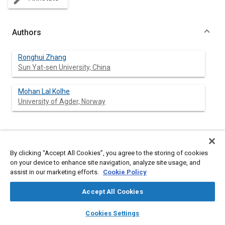
create
Authors
Ronghui Zhang
Sun Yat-sen University, China
Mohan Lal Kolhe
University of Agder, Norway
Abstract
By clicking “Accept All Cookies”, you agree to the storing of cookies
on your device to enhance site navigation, analyze site usage, and
Content
Letter from the Special Issue Editors
assist in our marketing efforts.
Cookie Policy
Accept All Cookies
Meta Tags
layers
library_books
auto_awesome
home
search
campaign
help
Cookies Settings
Browse
My Library
SAE AI Chat
Topics