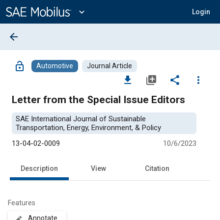
Main
Content
expand_more
Login
arrow_back
lock_open
Automotive
Journal Article
file_download
library_add
share
more_vert
Letter from the Special Issue Editors
SAE International Journal of Sustainable
Transportation, Energy, Environment, & Policy
13-04-02-0009
10/6/2023
Description
View
Citation
Features
Annotate