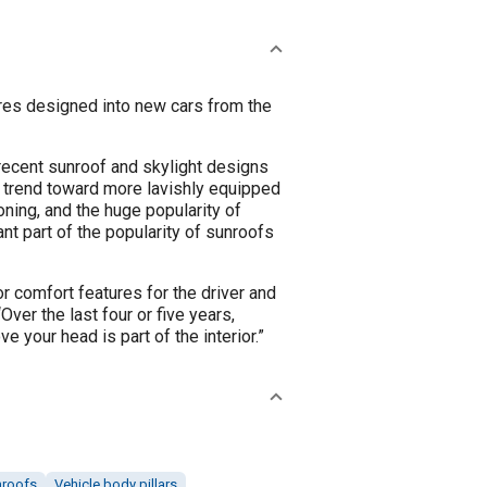
ures designed into new cars from the
 recent sunroof and skylight designs
l trend toward more lavishly equipped
oning, and the huge popularity of
ant part of the popularity of sunroofs
ior comfort features for the driver and
er the last four or five years,
 your head is part of the interior.”
nroofs
Vehicle body pillars