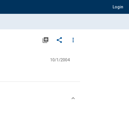
Login
library_add
share
more_vert
10/1/2004