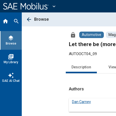
Main
Content
expand_more
arrow_back
Browse
home
search
lock
Automotive
Maga
layers
Let there be (more)
Browse
AUTOOCT04_09
library_books
My Library
Description
Vie
auto_awesome
SAE AI Chat
Authors
Dan Carney