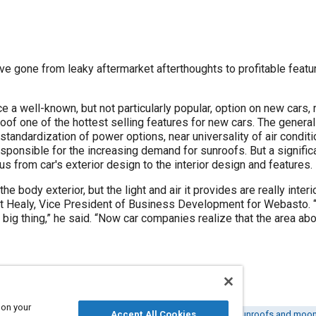
ve gone from leaky aftermarket afterthoughts to profitable feat
 a well-known, but not particularly popular, option on new cars,
oof one of the hottest selling features for new cars. The genera
standardization of power options, near universality of air conditi
responsible for the increasing demand for sunroofs. But a signific
us from car's exterior design to the interior design and features.
he body exterior, but the light and air it provides are really inter
t Healy, Vice President of Business Development for Webasto. “Ov
big thing,” he said. “Now car companies realize that the area above
 on your
y chain management
Vehicle roofs
Accept All Cookies
Body structures
Sunroofs and moo