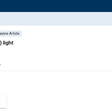
zine Article
 light
w