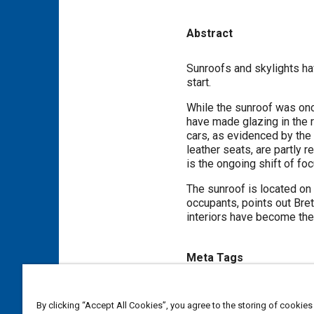
Abstract
Content
Sunroofs and skylights ha
start.
While the sunroof was once
have made glazing in the r
cars, as evidenced by the 
leather seats, are partly 
is the ongoing shift of foc
The sunroof is located on t
occupants, points out Bret
interiors have become the 
Meta Tags
Topics
By clicking “Accept All Cookies”, you agree to the storing of cookies
Center of gravity (CG)
Suppl