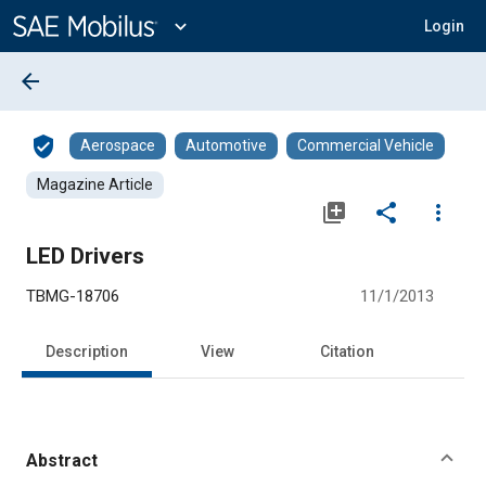
Main
Content
expand_more
Login
arrow_back
verified_user
Aerospace
Automotive
Commercial Vehicle
Magazine Article
library_add
share
more_vert
LED Drivers
TBMG-18706
11/1/2013
Description
View
Citation
Abstract