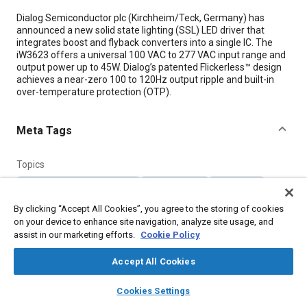
Content
Dialog Semiconductor plc (Kirchheim/Teck, Germany) has
announced a new solid state lighting (SSL) LED driver that
integrates boost and flyback converters into a single IC. The
iW3623 offers a universal 100 VAC to 277 VAC input range and
output power up to 45W. Dialog’s patented Flickerless™ design
achieves a near-zero 100 to 120Hz output ripple and built-in
over-temperature protection (OTP).
Meta Tags
Topics
Light emitting diodes (LEDs)
Vehicle drivers
Transistors
Semiconductors
By clicking “Accept All Cookies”, you agree to the storing of cookies
on your device to enhance site navigation, analyze site usage, and
assist in our marketing efforts.
Cookie Policy
Details
Accept All Cookies
Citation
layers
library_books
auto_awesome
home
search
campaign
help
Cookies Settings
"LED Drivers," Mobility Engineering, November 1, 2013.
Browse
My Library
SAE AI Chat